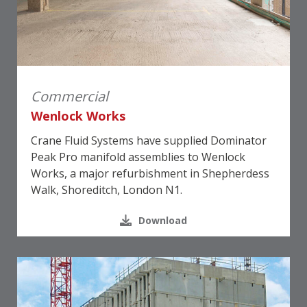
Commercial
Wenlock Works
Crane Fluid Systems have supplied Dominator
Peak Pro manifold assemblies to Wenlock
Works, a major refurbishment in Shepherdess
Walk, Shoreditch, London N1.
Download