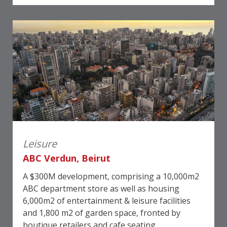
Leisure
ABC Verdun, Beirut
A $300M development, comprising a 10,000m2
ABC department store as well as housing
6,000m2 of entertainment & leisure facilities
and 1,800 m2 of garden space, fronted by
boutique retailers and cafe seating.