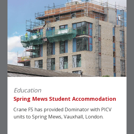
Education
Spring Mews Student Accommodation
Crane FS has provided Dominator with PICV
units to Spring Mews, Vauxhall, London.