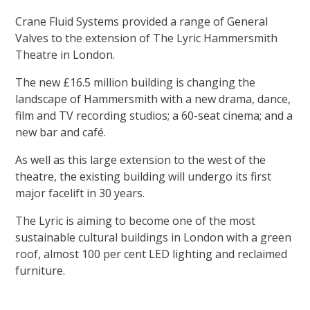
Crane Fluid Systems provided a range of General
Valves to the extension of The Lyric Hammersmith
Theatre in London.
The new £16.5 million building is changing the
landscape of Hammersmith with a new drama, dance,
film and TV recording studios; a 60-seat cinema; and a
new bar and café.
As well as this large extension to the west of the
theatre, the existing building will undergo its first
major facelift in 30 years.
The Lyric is aiming to become one of the most
sustainable cultural buildings in London with a green
roof, almost 100 per cent LED lighting and reclaimed
furniture.