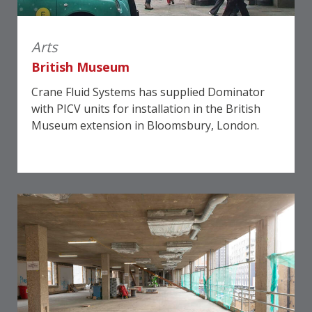
Arts
British Museum
Crane Fluid Systems has supplied Dominator
with PICV units for installation in the British
Museum extension in Bloomsbury, London.