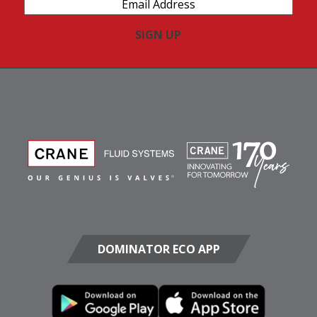
Email
Address
(Required)
DOMINATOR ECO APP