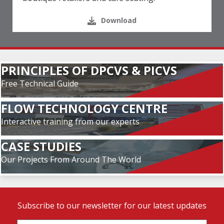
Download
PRINCIPLES OF DPCVS & PICVS
Free Technical Guide
FLOW TECHNOLOGY CENTRE
Interactive training from our experts
CASE STUDIES
Our Projects From Around The World
Subscribe to our newsletter for our latest updates