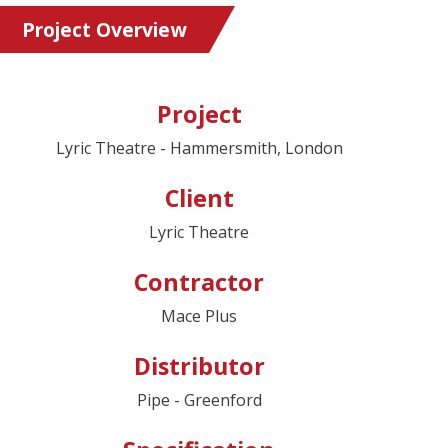
Project Overview
Project
Lyric Theatre - Hammersmith, London
Client
Lyric Theatre
Contractor
Mace Plus
Distributor
Pipe - Greenford