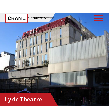
Home
/
Case Studies
Lyric Theatre