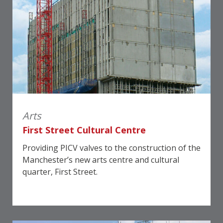
Arts
First Street Cultural Centre
Providing PICV valves to the construction of the
Manchester’s new arts centre and cultural
quarter, First Street.