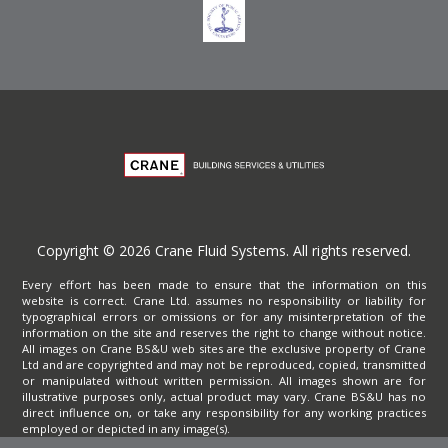
Copyright © 2026 Crane Fluid Systems. All rights reserved.
Every effort has been made to ensure that the information on this
website is correct. Crane Ltd. assumes no responsibility or liability for
typographical errors or omissions or for any misinterpretation of the
information on the site and reserves the right to change without notice.
All images on Crane BS&U web sites are the exclusive property of Crane
Ltd and are copyrighted and may not be reproduced, copied, transmitted
or manipulated without written permission. All images shown are for
illustrative purposes only, actual product may vary. Crane BS&U has no
direct influence on, or take any responsibility for any working practices
employed or depicted in any image(s).