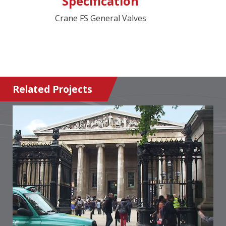
Specification
Crane FS General Valves
Related Projects