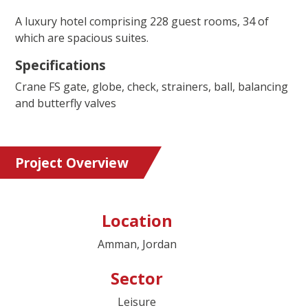
A luxury hotel comprising 228 guest rooms, 34 of
which are spacious suites.
Specifications
Crane FS gate, globe, check, strainers, ball, balancing
and butterfly valves
Project Overview
Location
Amman, Jordan
Sector
Leisure