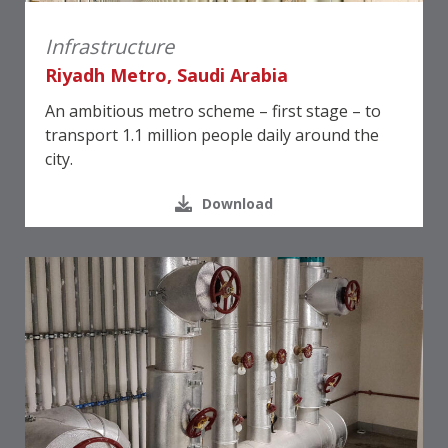
Infrastructure
Riyadh Metro, Saudi Arabia
An ambitious metro scheme – first stage – to
transport 1.1 million people daily around the
city.
Download