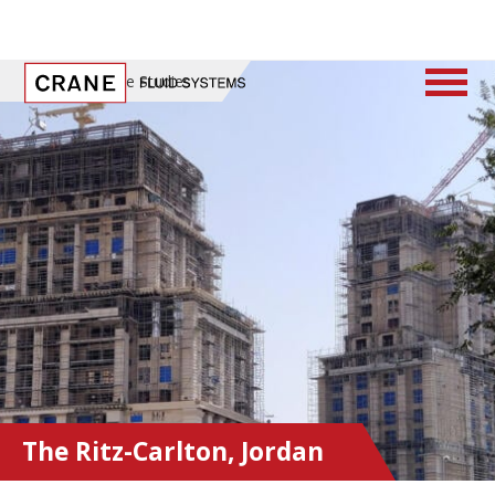
Home
/
Case Studies
The Ritz-Carlton, Jordan