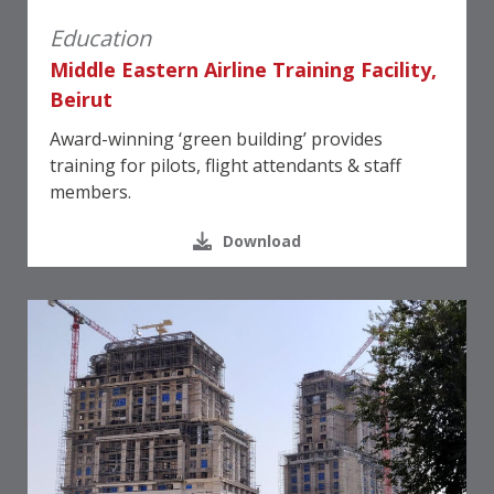
Education
Middle Eastern Airline Training Facility,
Beirut
Award-winning ‘green building’ provides
training for pilots, flight attendants & staff
members.
Download