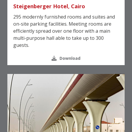
Steigenberger Hotel, Cairo
295 modernly furnished rooms and suites and
on-site parking facilities. Meeting rooms are
efficiently spread over one floor with a main
multi-purpose hall able to take up to 300
guests.
Download