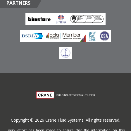
PARTNERS
Box 17415, Downtown Jebel Ali, Dubai, United Arab
Emirates
Terms of Website Use
Privacy Policy
Copyright © 2026 Crane Fluid Systems. All rights reserved.
Every effort has been made to ensure that the information on this