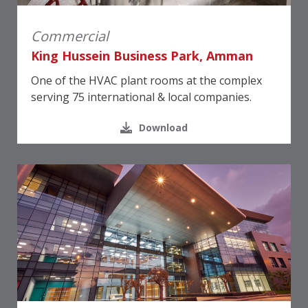
Commercial
King Hussein Business Park, Amman
One of the HVAC plant rooms at the complex
serving 75 international & local companies.
Download