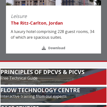
Leisure
The Ritz-Carlton, Jordan
A luxury hotel comprising 228 guest rooms, 34
of which are spacious suites.
Download
PRINCIPLES OF DPCVS & PICVS
Free Technical Guide
FLOW TECHNOLOGY CENTRE
Interactive training from our experts