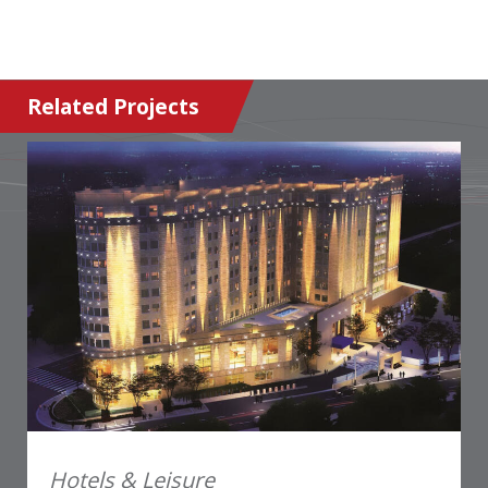
Related Projects
Hotels & Leisure