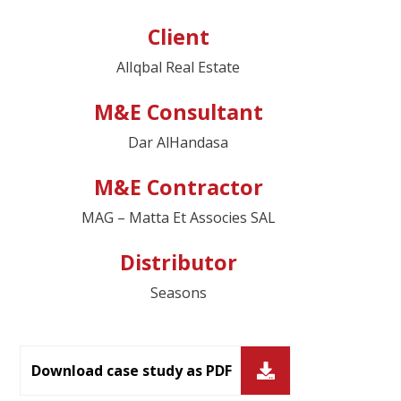
Client
AlIqbal Real Estate
M&E Consultant
Dar AlHandasa
M&E Contractor
MAG – Matta Et Associes SAL
Distributor
Seasons
Download case study as PDF