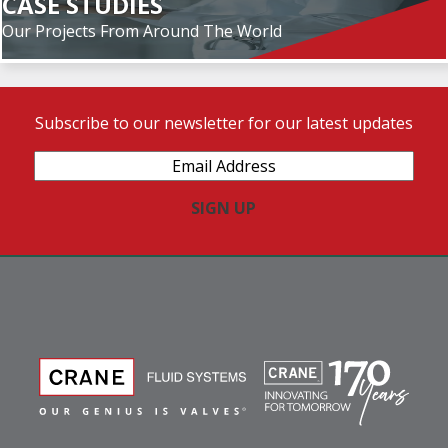
CASE STUDIES
Our Projects From Around The World
Subscribe to our newsletter for our latest updates
Email
Address
(Required)