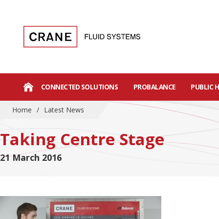
CONNECTED SOLUTIONS
PROBALANCE
PUBLIC 
Home
/
Latest News
Taking Centre Stage
21 March 2016