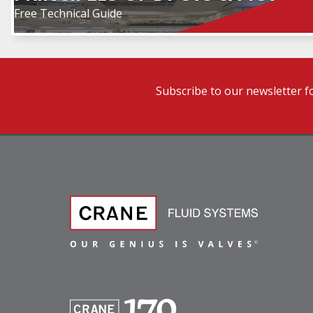
Free Technical Guide
Subscribe to our newsletter f