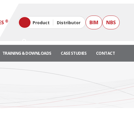
®
ES
BIM
NBS
Product
Distributor
TRAINING & DOWNLOADS
CASE STUDIES
CONTACT