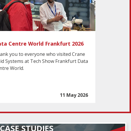
ta Centre World Frankfurt 2026
ank you to everyone who visited Crane
uid Systems at Tech Show Frankfurt Data
ntre World.
11 May 2026
CASE STUDIES