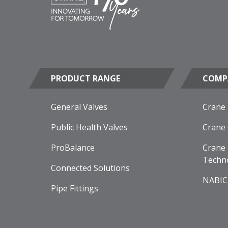
PRODUCT RANGE
COMP
General Valves
Crane
Public Health Valves
Crane
ProBalance
Crane 
Techn
Connected Solutions
NABIC
Pipe Fittings