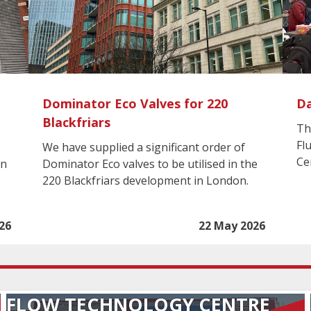
Dominator Eco Valves for 220
Da
Blackfriars
Th
Fl
We have supplied a significant order of
Ce
in
Dominator Eco valves to be utilised in the
220 Blackfriars development in London.
26
22 May 2026
FLOW TECHNOLOGY CENTRE