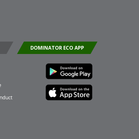
DOMINATOR ECO APP
e
nduct