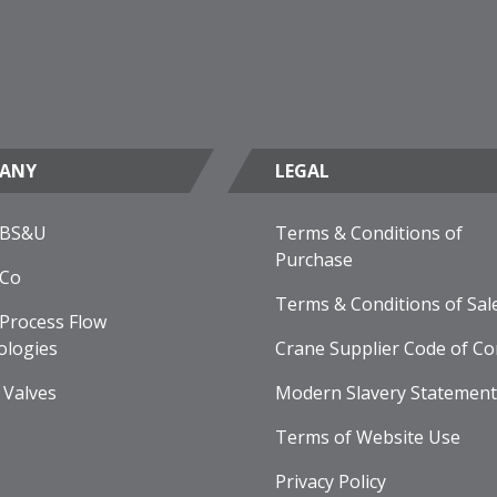
ANY
LEGAL
 BS&U
Terms & Conditions of
Purchase
 Co
Terms & Conditions of Sal
Process Flow
ologies
Crane Supplier Code of Co
 Valves
Modern Slavery Statement
Terms of Website Use
Privacy Policy