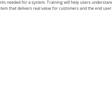
nts needed for a system. Training will help users understan
em that delivers real value for customers and the end user