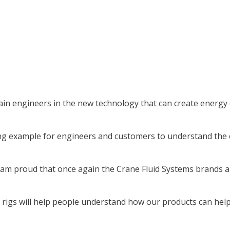
in engineers in the new technology that can create energy ef
king example for engineers and customers to understand th
 am proud that once again the Crane Fluid Systems brands ar
ng rigs will help people understand how our products can hel