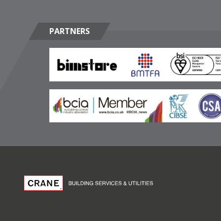
PARTNERS