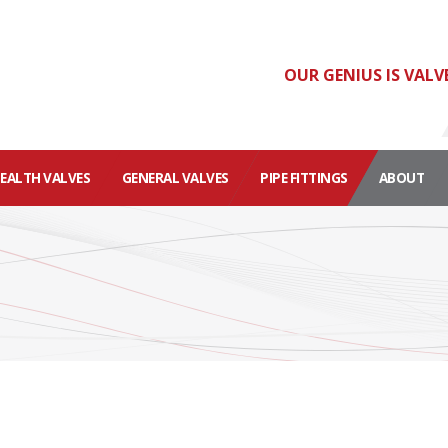
OUR GENIUS IS VALV
HEALTH VALVES
GENERAL VALVES
PIPE FITTINGS
ABOUT