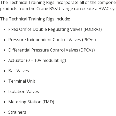
The Technical Training Rigs incorporate all of the compone
products from the Crane BS&U range can create a HVAC syst
The Technical Training Rigs include:
Fixed Orifice Double Regulating Valves (FODRVs)
Pressure Independent Control Valves (PICVs)
Differential Pressure Control Valves (DPCVs)
Actuator (0 – 10V modulating)
Ball Valves
Terminal Unit
Isolation Valves
Metering Station (FMD)
Strainers