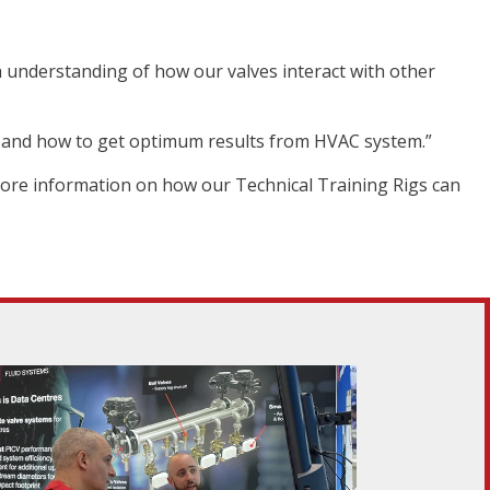
 understanding of how our valves interact with other
 and how to get optimum results from HVAC system.”
 more information on how our Technical Training Rigs can