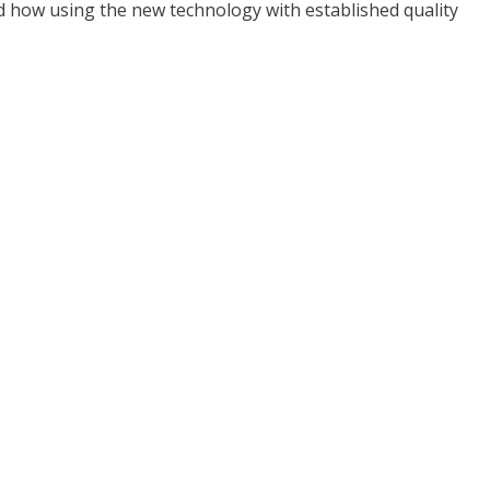
d how using the new technology with established quality
.