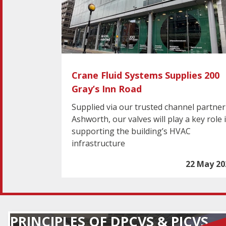
Crane Fluid Systems Supplies 200
Gray’s Inn Road
Supplied via our trusted channel partner
Ashworth, our valves will play a key role 
supporting the building’s HVAC
infrastructure
22 May 20
PRINCIPLES OF DPCVS & PICVS