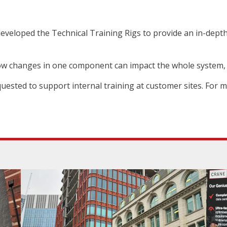
veloped the Technical Training Rigs to provide an in-depth
ow changes in one component can impact the whole system,
quested to support internal training at customer sites. For