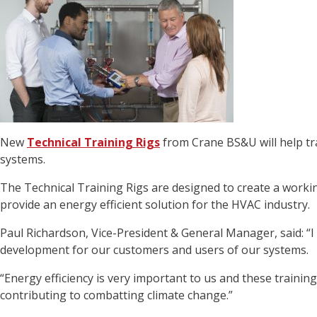
New
Technical Training Rigs
from Crane BS&U will help tra
systems.
The Technical Training Rigs are designed to create a wor
provide an energy efficient solution for the HVAC industry.
Paul Richardson, Vice-President & General Manager, said: “I
development for our customers and users of our systems.
“Energy efficiency is very important to us and these traini
contributing to combatting climate change.”