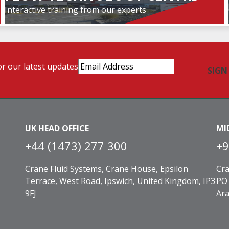
Interactive training from our experts
Email
or our latest updates
Address
(Required)
UK HEAD OFFICE
MI
+44 (1473) 277 300
+9
Crane Fluid Systems, Crane House, Epsilon
Cra
Terrace, West Road, Ipswich, United Kingdom, IP3
PO 
9FJ
Ara