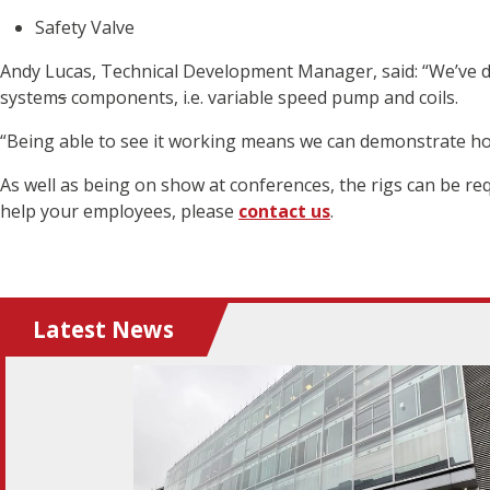
Safety Valve
Andy Lucas, Technical Development Manager, said: “We’ve de
system
s
components, i.e. variable speed pump and coils.
“Being able to see it working means we can demonstrate h
As well as being on show at conferences, the rigs can be re
help your employees, please
contact us
.
Latest News