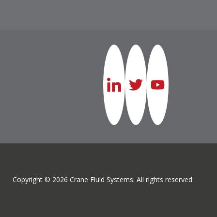
Copyright © 2026 Crane Fluid Systems. All rights reserved.