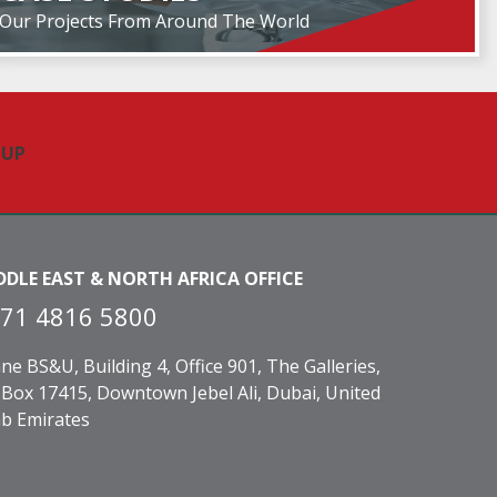
Our Projects From Around The World
DDLE EAST & NORTH AFRICA OFFICE
71 4816 5800
ne BS&U, Building 4, Office 901, The Galleries,
Box 17415, Downtown Jebel Ali, Dubai, United
b Emirates