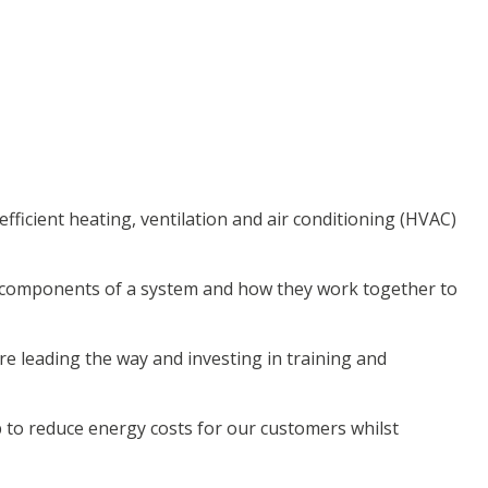
ficient heating, ventilation and air conditioning (HVAC)
e components of a system and how they work together to
e leading the way and investing in training and
p to reduce energy costs for our customers whilst