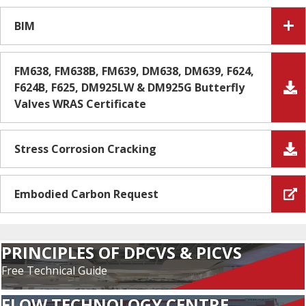
BIM
FM638, FM638B, FM639, DM638, DM639, F624,
F624B, F625, DM925LW & DM925G Butterfly
Valves WRAS Certificate
Stress Corrosion Cracking
Embodied Carbon Request
PRINCIPLES OF DPCVS & PICVS
Free Technical Guide
FLOW TECHNOLOGY CENTRE