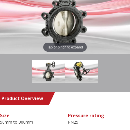
Tap or pinch to expand
Product Overview
Size
Pressure rating
50mm to 300mm
PN25