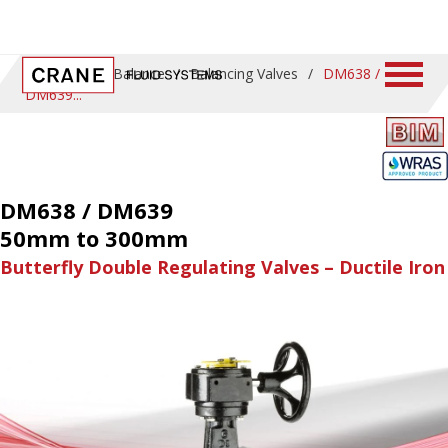
Home
/
ProBalance
/
Balancing Valves
/
DM638 /
DM639
DM638 / DM639
50mm to 300mm
Butterfly Double Regulating Valves – Ductile Iron