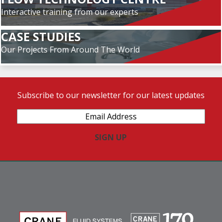
Interactive training from our experts
CASE STUDIES
Our Projects From Around The World
Subscribe to our newsletter for our latest updates
Email
Address
(Required)