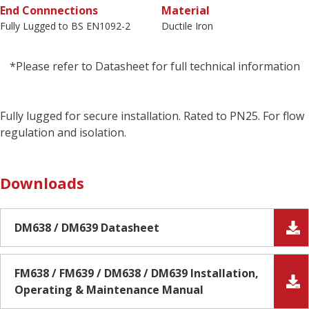
End Connnections
Material
Fully Lugged to BS EN1092-2
Ductile Iron
*Please refer to Datasheet for full technical information
Fully lugged for secure installation. Rated to PN25. For flow
regulation and isolation.
Downloads
DM638 / DM639 Datasheet
FM638 / FM639 / DM638 / DM639 Installation,
Operating & Maintenance Manual