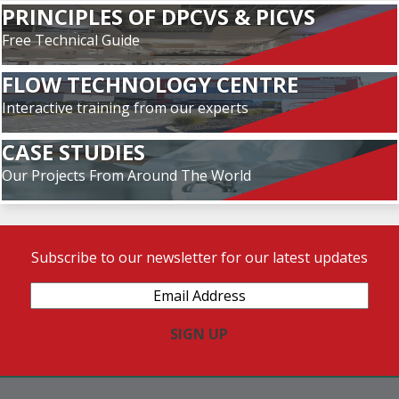
PRINCIPLES OF DPCVS & PICVS
Free Technical Guide
FLOW TECHNOLOGY CENTRE
Interactive training from our experts
CASE STUDIES
Our Projects From Around The World
Subscribe to our newsletter for our latest updates
Email
Address
(Required)