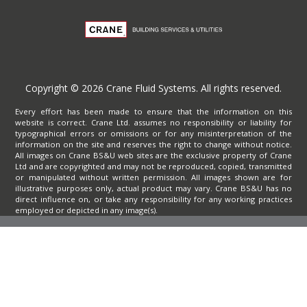
Copyright © 2026 Crane Fluid Systems. All rights reserved.
Every effort has been made to ensure that the information on this
website is correct. Crane Ltd. assumes no responsibility or liability for
typographical errors or omissions or for any misinterpretation of the
information on the site and reserves the right to change without notice.
All images on Crane BS&U web sites are the exclusive property of Crane
Ltd and are copyrighted and may not be reproduced, copied, transmitted
or manipulated without written permission. All images shown are for
illustrative purposes only, actual product may vary. Crane BS&U has no
direct influence on, or take any responsibility for any working practices
employed or depicted in any image(s).