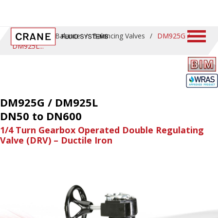
Home
/
ProBalance
/
Balancing Valves
/
DM925G /
DM925L
DM925G / DM925L
DN50 to DN600
1/4 Turn Gearbox Operated Double Regulating
Valve (DRV) – Ductile Iron