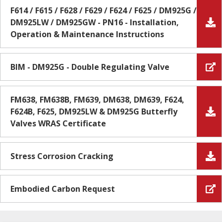
F614 / F615 / F628 / F629 / F624 / F625 / DM925G /
DM925LW / DM925GW - PN16 - Installation,
Operation & Maintenance Instructions
BIM - DM925G - Double Regulating Valve
FM638, FM638B, FM639, DM638, DM639, F624,
F624B, F625, DM925LW & DM925G Butterfly
Valves WRAS Certificate
Stress Corrosion Cracking
Embodied Carbon Request