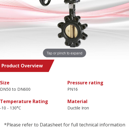
Tap or pinch to expand
Product Overview
Size
Pressure rating
DN50 to DN600
PN16
Temperature Rating
Material
-10 - 130°C
Ductile Iron
*Please refer to Datasheet for full technical information