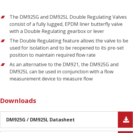
The DM925G and DM925L Double Regulating Valves
consist of a fully lugged, EPDM liner butterfly valve
with a Double Regulating gearbox or lever
The Double Regulating feature allows the valve to be
used for isolation and to be reopened to its pre-set
position to maintain required flow rate
As an alternative to the DM921, the DM925G and
DM925L can be used in conjunction with a flow
measurement device to measure flow
Downloads
DM925G / DM925L Datasheet