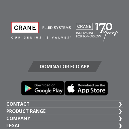
DOMINATOR ECO APP
CONTACT
PRODUCT RANGE
UK HEAD OFFICE
COMPANY
+44 (1473) 277 300
General Valves
LEGAL