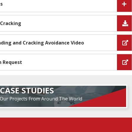
es
 Cracking
Ending and Cracking Avoidance Video
n Request
CASE STUDIES
Our Projects From Around The World