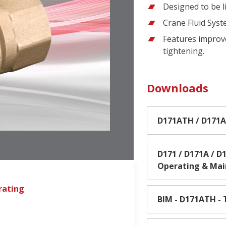
Designed to be l
Crane Fluid Sys
Features improv
tightening.
Downloads
D171ATH / D171A
D171 / D171A / D1
Operating & Ma
rating
BIM - D171ATH - 