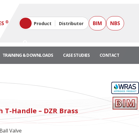
®
ES
BIM
NBS
Product
Distributor
TRAINING & DOWNLOADS
CASE STUDIES
CONTACT
"
th T-Handle – DZR Brass
all Valve