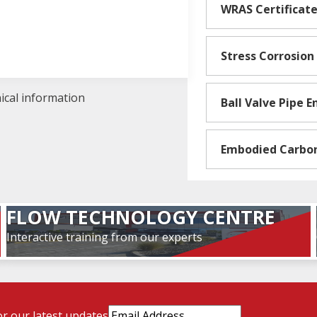
WRAS Certificat
Stress Corrosion
nical information
Ball Valve Pipe 
Embodied Carbo
FLOW TECHNOLOGY CENTRE
Interactive training from our experts
Email
or our latest updates