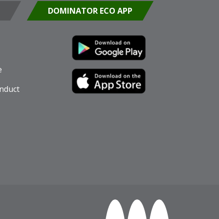
DOMINATOR ECO APP
e
nduct