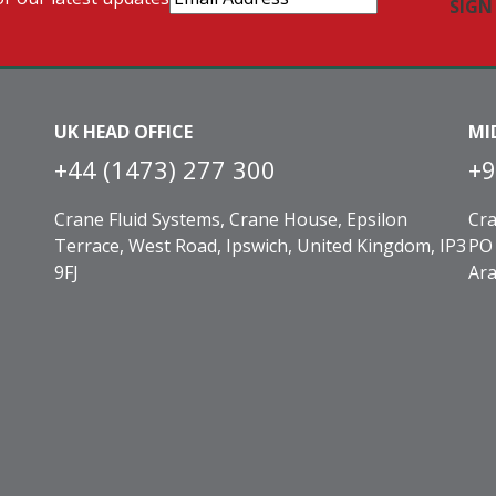
Address
(Required)
UK HEAD OFFICE
MI
+44 (1473) 277 300
+9
Crane Fluid Systems, Crane House, Epsilon
Cra
Terrace, West Road, Ipswich, United Kingdom, IP3
PO 
9FJ
Ara