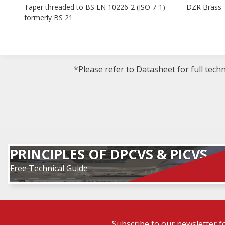
Taper threaded to BS EN 10226-2 (ISO 7-1)
DZR Brass
formerly BS 21
*Please refer to Datasheet for full tech
PRINCIPLES OF DPCVS & PICVS
Free Technical Guide
Subscribe to our newsletter f