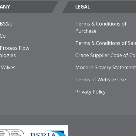
ANY
LEGAL
 BS&U
Terms & Conditions of
Purchase
 Co
Terms & Conditions of Sal
Process Flow
ologies
Crane Supplier Code of Co
 Valves
Modern Slavery Statement
Terms of Website Use
Privacy Policy