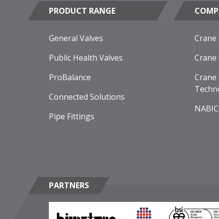
PRODUCT RANGE
COMP
General Valves
Crane
Public Health Valves
Crane
ProBalance
Crane 
Techn
Connected Solutions
NABIC
Pipe Fittings
PARTNERS