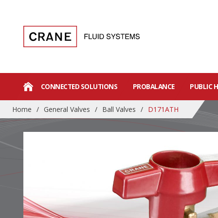
CONNECTED SOLUTIONS
PROBALANCE
PUBLIC 
Home
/
General Valves
/
Ball Valves
/
D171ATH