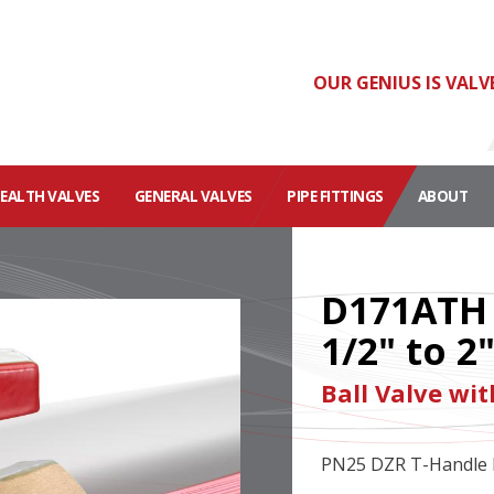
OUR GENIUS IS VALV
HEALTH VALVES
GENERAL VALVES
PIPE FITTINGS
ABOUT
D171ATH
1/2" to 2
Ball Valve wi
PN25 DZR T-Handle B