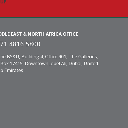
DDLE EAST & NORTH AFRICA OFFICE
71 4816 5800
ne BS&U, Building 4, Office 901, The Galleries,
Box 17415, Downtown Jebel Ali, Dubai, United
b Emirates