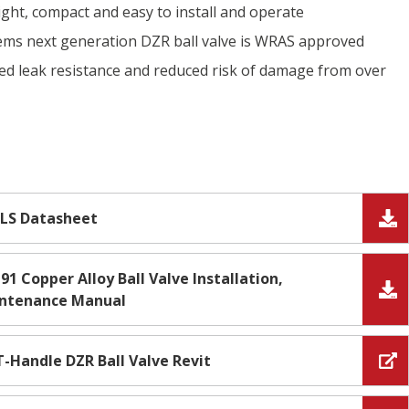
ight, compact and easy to install and operate
tems next generation DZR ball valve is WRAS approved
ed leak resistance and reduced risk of damage from over
LS Datasheet
91 Copper Alloy Ball Valve Installation,
intenance Manual
T-Handle DZR Ball Valve Revit