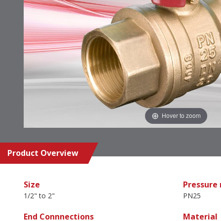
Hover to zoom
Product Overview
Size
Pressure 
1/2" to 2"
PN25
End Connnections
Material