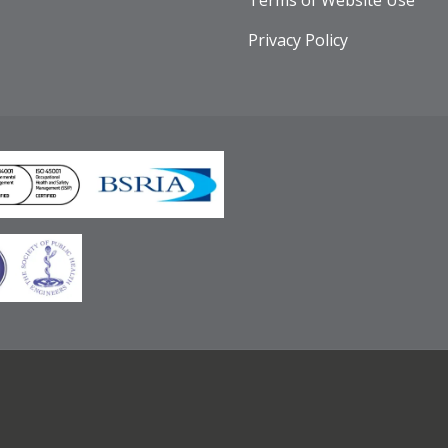
Terms of Website Use
Privacy Policy