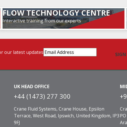
FLOW TECHNOLOGY CENTRE
Interactive training from our experts
Email
or our latest updates
Address
(Required)
UK HEAD OFFICE
MI
+44 (1473) 277 300
+9
Crane Fluid Systems, Crane House, Epsilon
Cra
Terrace, West Road, Ipswich, United Kingdom, IP3
PO 
9FJ
Ara