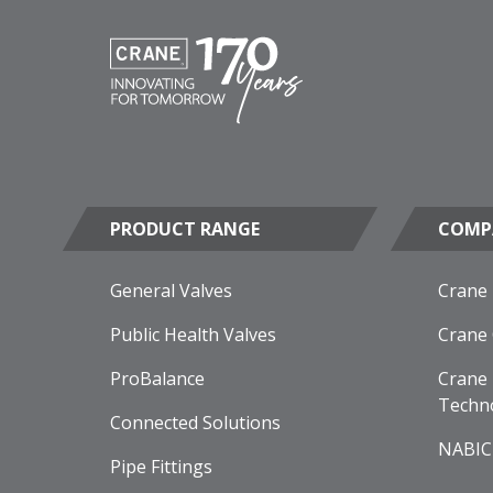
PRODUCT RANGE
COMP
General Valves
Crane
Public Health Valves
Crane
ProBalance
Crane 
Techn
Connected Solutions
NABIC
Pipe Fittings