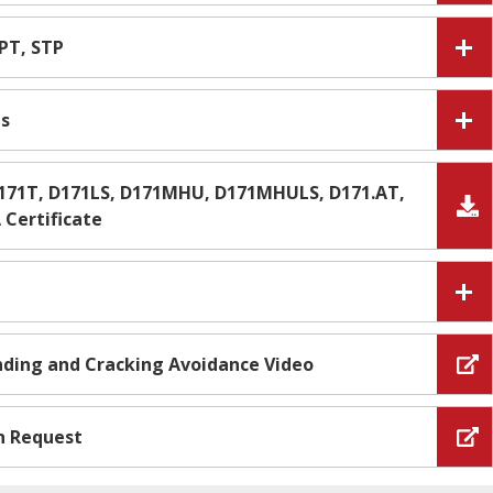
IPT, STP
es
D171T, D171LS, D171MHU, D171MHULS, D171.AT,
Certificate
Ending and Cracking Avoidance Video
n Request