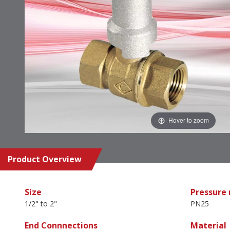
Hover to zoom
Product Overview
Size
Pressure 
1/2" to 2"
PN25
End Connnections
Material