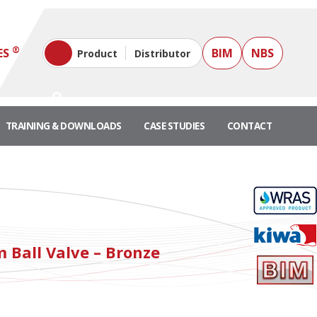
®
ES
BIM
NBS
Product
Distributor
TRAINING & DOWNLOADS
CASE STUDIES
CONTACT
"
 Ball Valve – Bronze