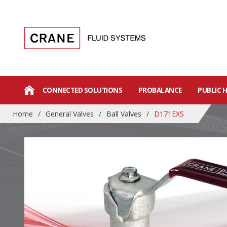
CONNECTED SOLUTIONS
PROBALANCE
PUBLIC 
Home
/
General Valves
/
Ball Valves
/
D171EXS