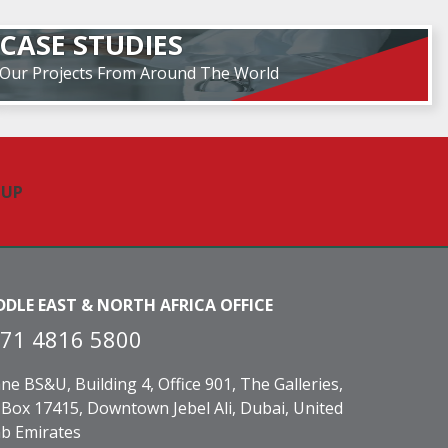
CASE STUDIES
Our Projects From Around The World
DDLE EAST & NORTH AFRICA OFFICE
71 4816 5800
ne BS&U, Building 4, Office 901, The Galleries,
Box 17415, Downtown Jebel Ali, Dubai, United
b Emirates