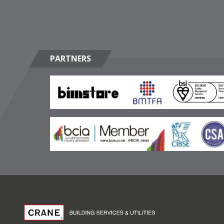
PARTNERS