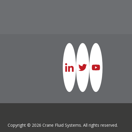
Copyright © 2026 Crane Fluid Systems. All rights reserved.