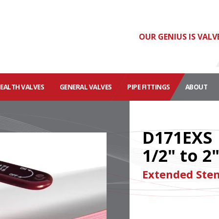
OUR GENIUS IS VALV
HEALTH VALVES
GENERAL VALVES
PIPE FITTINGS
ABOUT
D171EXS
1/2" to 2
Extended Stem