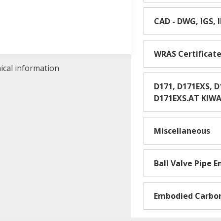
CAD - DWG, IGS, 
WRAS Certificat
nical information
D171, D171EXS, 
D171EXS.AT KIWA 
Miscellaneous
Ball Valve Pipe 
Embodied Carbo