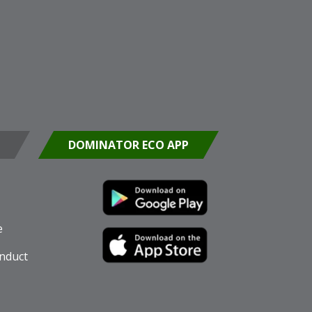
DOMINATOR ECO APP
e
nduct