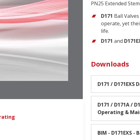
PN25 Extended Stem 
D171
Ball Valves
operate, yet the
life.
D171
and
D171E
Downloads
D171 / D171EXS 
D171 / D171A / D1
Operating & Ma
rating
BIM - D171EXS - B