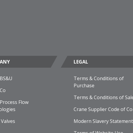
ANY
LEGAL
 BS&U
Terms & Conditions of
Purchase
 Co
Terms & Conditions of Sal
Process Flow
ologies
Crane Supplier Code of Co
 Valves
Modern Slavery Statement