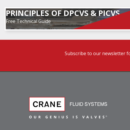
PRINCIPLES OF DPCVS & PICVS
Free Technical Guide
Subscribe to our newsletter f