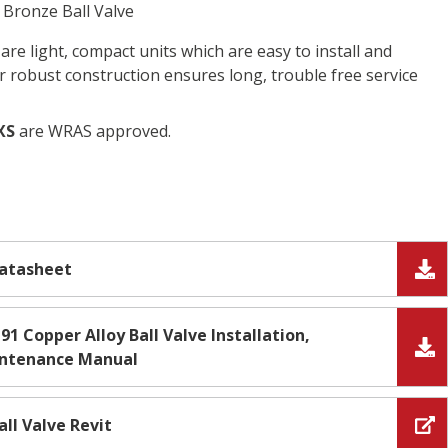
Bronze Ball Valve
 are light, compact units which are easy to install and
ir robust construction ensures long, trouble free service
XS
are WRAS approved.
Datasheet
91 Copper Alloy Ball Valve Installation,
intenance Manual
all Valve Revit