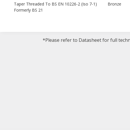
Taper Threaded To BS EN 10226-2 (Iso 7-1)
Bronze
Formerly BS 21
*Please refer to Datasheet for full tech