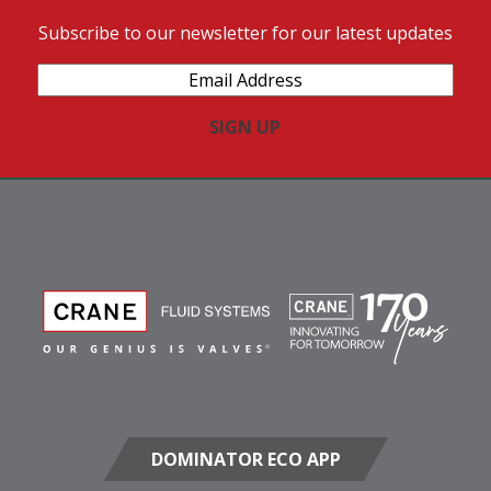
Subscribe to our newsletter for our latest updates
Email
Address
(Required)
DOMINATOR ECO APP