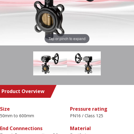
Tap or pinch to expand
Product Overview
Size
Pressure rating
50mm to 600mm
PN16 / Class 125
End Connnections
Material