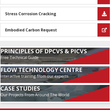
Stress Corrosion Cracking
Embodied Carbon Request
PRINCIPLES OF DPCVS & PICVS
Free Technical Guide
FLOW TECHNOLOGY CENTRE
Interactive training from our experts
CASE STUDIES
Our Projects From Around The World