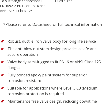
To suit flange connections BS
Ductile Iron
EN 1092-2 PN10 or PN16 and
ANSI B16.1 Class 125.
*Please refer to Datasheet for full technical information
Robust, ductile iron valve body for long life service
The anti-blow out stem design provides a safe and
secure operation
Valve body semi-lugged to fit PN16 or ANSI Class 125
flanges
Fully bonded epoxy paint system for superior
corrosion resistance
Suitable for applications where Level 3 C3 (Medium)
corrosion protection is required
Maintenance free valve design, reducing downtime