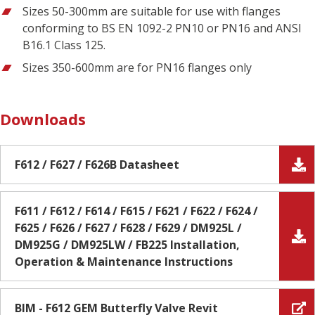
Sizes 50-300mm are suitable for use with flanges
conforming to BS EN 1092-2 PN10 or PN16 and ANSI
B16.1 Class 125.
Sizes 350-600mm are for PN16 flanges only
Downloads
F612 / F627 / F626B Datasheet
F611 / F612 / F614 / F615 / F621 / F622 / F624 /
F625 / F626 / F627 / F628 / F629 / DM925L /
DM925G / DM925LW / FB225 Installation,
Operation & Maintenance Instructions
BIM - F612 GEM Butterfly Valve Revit