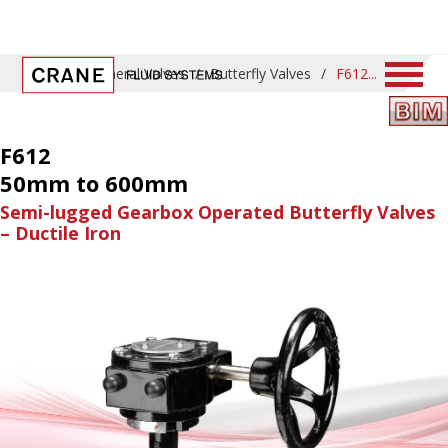
Home
/
General Valves
/
Butterfly Valves
/
F612
F612
50mm to 600mm
Semi-lugged Gearbox Operated Butterfly Valves
– Ductile Iron