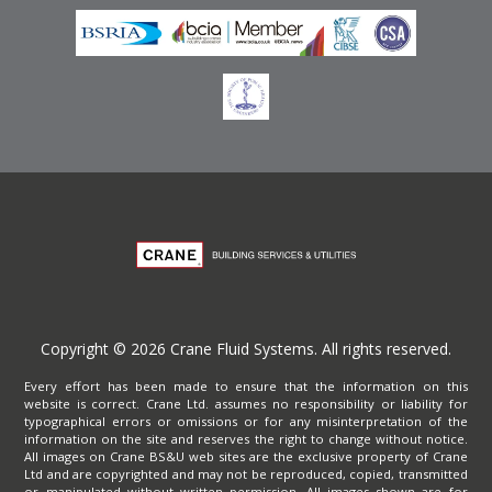
Copyright © 2026 Crane Fluid Systems. All rights reserved.
Every effort has been made to ensure that the information on this
website is correct. Crane Ltd. assumes no responsibility or liability for
typographical errors or omissions or for any misinterpretation of the
information on the site and reserves the right to change without notice.
All images on Crane BS&U web sites are the exclusive property of Crane
Ltd and are copyrighted and may not be reproduced, copied, transmitted
or manipulated without written permission. All images shown are for