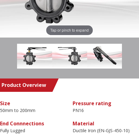
Tap or pinch to expand
Product Overview
Size
Pressure rating
50mm to 200mm
PN16
End Connnections
Material
Fully Lugged
Ductile Iron (EN-GJS-450-10)