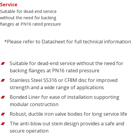
Service
Suitable for dead-end service
without the need for backing
flanges at PN16 rated pressure
*Please refer to Datasheet for full technical information
Suitable for dead-end service without the need for
backing flanges at PN16 rated pressure
Stainless Steel SS316 or CF8M disc for improved
strength and a wide range of applications
Bonded Liner for ease of installation supporting
modular construction
Robust, ductile iron valve bodies for long service life
The anti-blow out stem design provides a safe and
secure operation