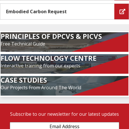
Embodied Carbon Request
PRINCIPLES OF DPCVS & PICVS
Free Technical Guide
FLOW TECHNOLOGY CENTRE
Interactive training from our experts
CASE STUDIES
Our Projects From Around The World
Subscribe to our newsletter for our latest updates
Email