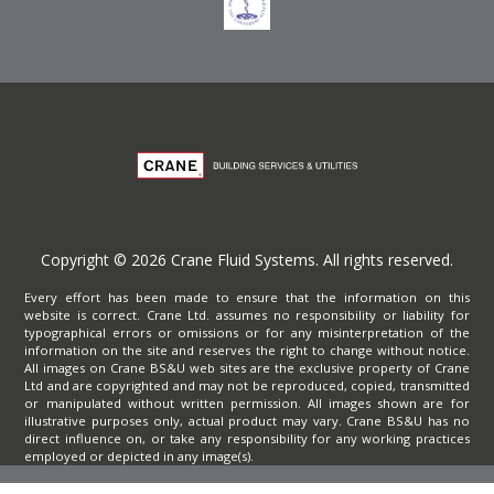
Copyright © 2026 Crane Fluid Systems. All rights reserved.
Every effort has been made to ensure that the information on this
website is correct. Crane Ltd. assumes no responsibility or liability for
typographical errors or omissions or for any misinterpretation of the
information on the site and reserves the right to change without notice.
All images on Crane BS&U web sites are the exclusive property of Crane
Ltd and are copyrighted and may not be reproduced, copied, transmitted
or manipulated without written permission. All images shown are for
illustrative purposes only, actual product may vary. Crane BS&U has no
direct influence on, or take any responsibility for any working practices
employed or depicted in any image(s).