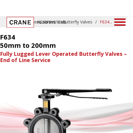
Home
/
General Valves
/
Butterfly Valves
/
F634
F634
50mm to 200mm
Fully Lugged Lever Operated Butterfly Valves –
End of Line Service