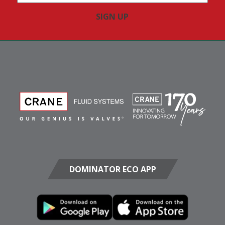
Address
(Required)
DOMINATOR ECO APP