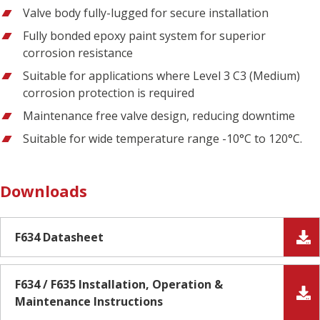
Valve body fully-lugged for secure installation
Fully bonded epoxy paint system for superior
corrosion resistance
Suitable for applications where Level 3 C3 (Medium)
corrosion protection is required
Maintenance free valve design, reducing downtime
Suitable for wide temperature range -10°C to 120°C.
Downloads
F634 Datasheet
F634 / F635 Installation, Operation &
Maintenance Instructions