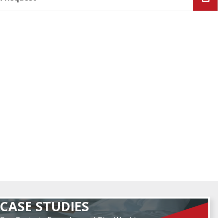
CASE STUDIES