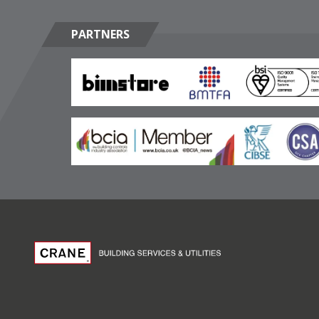
PARTNERS