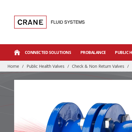
CONNECTED SOLUTIONS
PROBALANCE
PUBLIC 
Home
/
Public Health Valves
/
Check & Non Return Valves
/