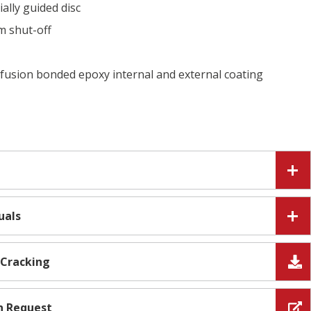
ally guided disc
m shut-off
usion bonded epoxy internal and external coating
uals
 Cracking
n Request