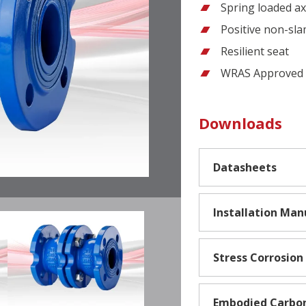
Spring loaded axi
Positive non-sla
Resilient seat
WRAS Approved f
Downloads
Datasheets
Installation Man
Stress Corrosion
Embodied Carbo