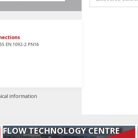
nections
 BS EN 1092-2 PN16
nical information
FLOW TECHNOLOGY CENTRE