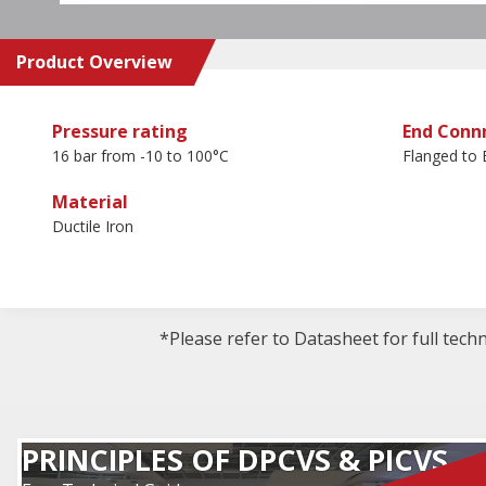
Product Overview
Pressure rating
End Conn
16 bar from -10 to 100°C
Flanged to
Material
Ductile Iron
*Please refer to Datasheet for full tech
PRINCIPLES OF DPCVS & PICVS