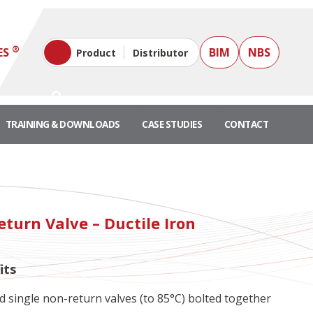
®
ES
BIM
NBS
Product
Distributor
TRAINING & DOWNLOADS
CASE STUDIES
CONTACT
turn Valve – Ductile Iron
its
single non-return valves (to 85°C) bolted together