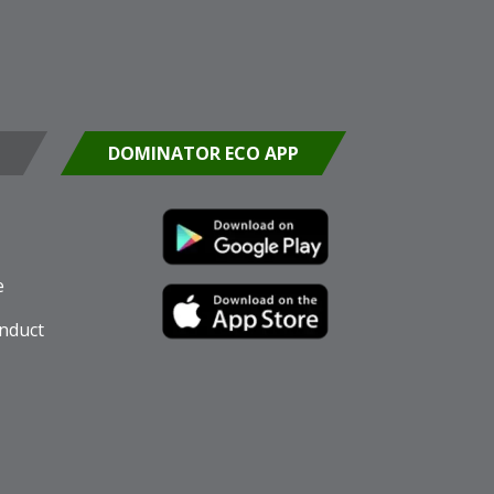
DOMINATOR ECO APP
e
nduct