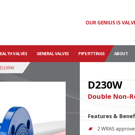
OUR GENIUS IS VALV
HEALTH VALVES
GENERAL VALVES
PIPE FITTINGS
ABOUT
D230W
D230W
Double Non-Re
Features & Benef
2 WRAS approved 