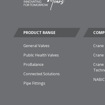
PRODUCT RANGE
COMP
General Valves
Crane
Public Health Valves
Crane
ProBalance
Crane 
Techn
Connected Solutions
NABIC
Pipe Fittings