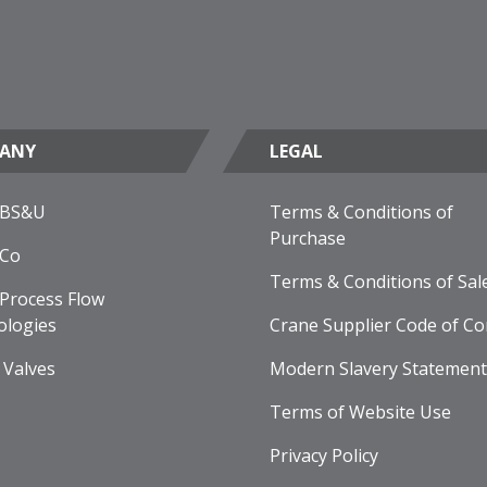
ANY
LEGAL
 BS&U
Terms & Conditions of
Purchase
 Co
Terms & Conditions of Sal
Process Flow
ologies
Crane Supplier Code of Co
 Valves
Modern Slavery Statement
Terms of Website Use
Privacy Policy