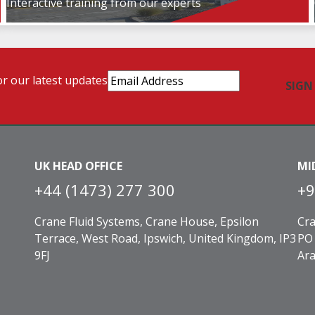
Interactive training from our experts
Email
or our latest updates
Address
(Required)
UK HEAD OFFICE
MI
+44 (1473) 277 300
+9
Crane Fluid Systems, Crane House, Epsilon
Cra
Terrace, West Road, Ipswich, United Kingdom, IP3
PO 
9FJ
Ara