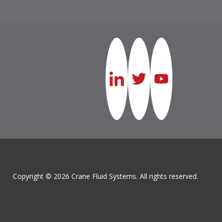
Copyright © 2026 Crane Fluid Systems. All rights reserved.