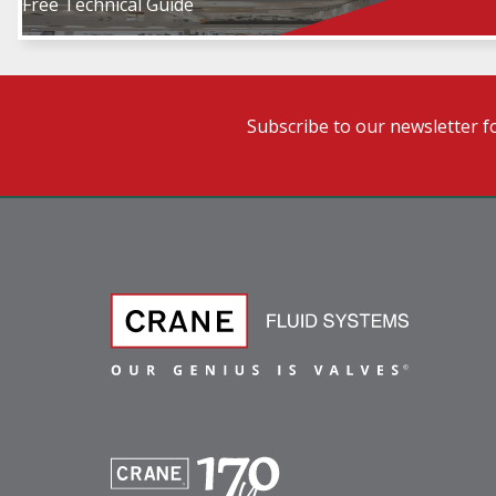
Free Technical Guide
Subscribe to our newsletter f