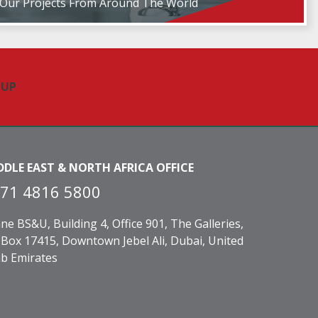
Our Projects From Around The World
DDLE EAST & NORTH AFRICA OFFICE
71 4816 5800
ne BS&U, Building 4, Office 901, The Galleries,
Box 17415, Downtown Jebel Ali, Dubai, United
b Emirates