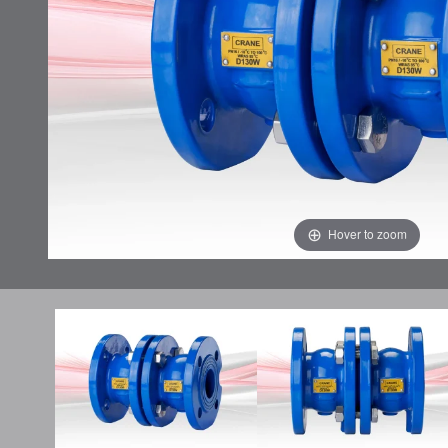
Hover to zoom