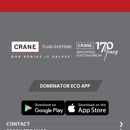
DOMINATOR ECO APP
CONTACT