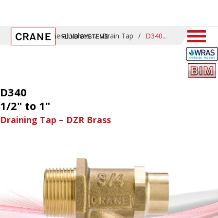
Home
/
General Valves
/
Drain Tap
/
D340
D340
1/2" to 1"
Draining Tap – DZR Brass