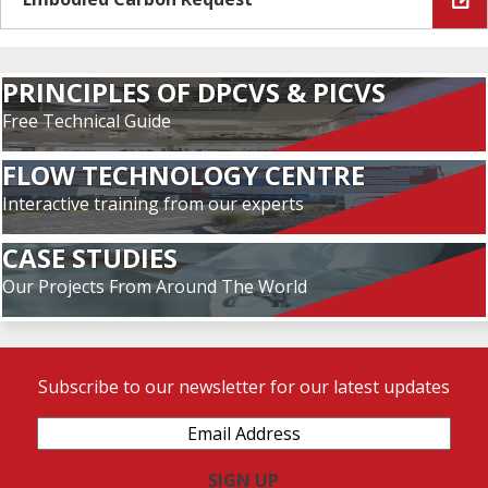
PRINCIPLES OF DPCVS & PICVS
Free Technical Guide
FLOW TECHNOLOGY CENTRE
Interactive training from our experts
CASE STUDIES
Our Projects From Around The World
Subscribe to our newsletter for our latest updates
Email
Address
(Required)