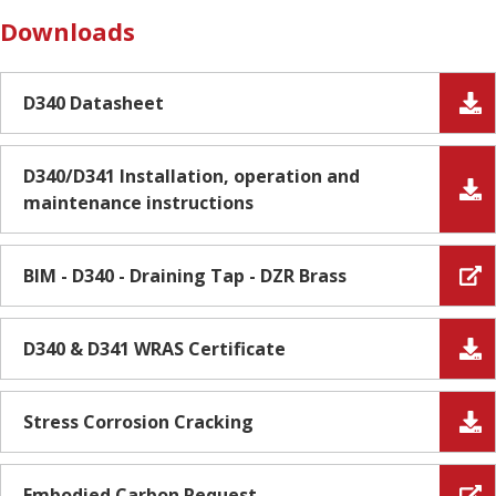
Downloads
D340 Datasheet
D340/D341 Installation, operation and
maintenance instructions
BIM - D340 - Draining Tap - DZR Brass
D340 & D341 WRAS Certificate
Stress Corrosion Cracking
Embodied Carbon Request