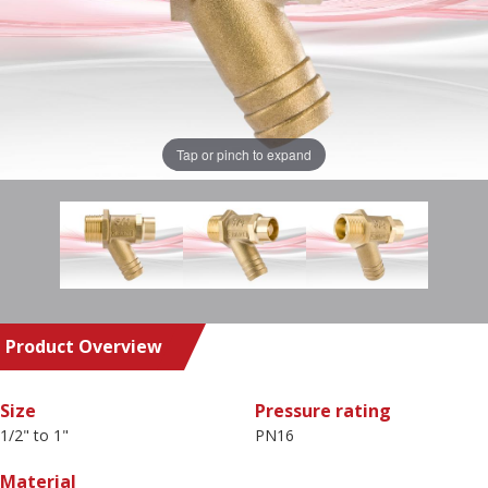
Tap or pinch to expand
Product Overview
Size
Pressure rating
1/2" to 1"
PN16
Material