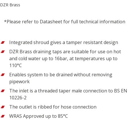
DZR Brass
*Please refer to Datasheet for full technical information
Integrated shroud gives a tamper resistant design
DZR Brass draining taps are suitable for use on hot
and cold water up to 16bar, at temperatures up to
110°C
Enables system to be drained without removing
pipework
The inlet is a threaded taper male connection to BS EN
10226-2
The outlet is ribbed for hose connection
WRAS Approved up to 85°C