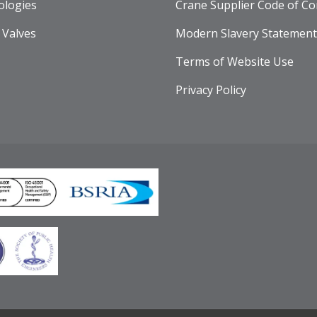
ologies
Crane Supplier Code of Co
 Valves
Modern Slavery Statement
Terms of Website Use
Privacy Policy