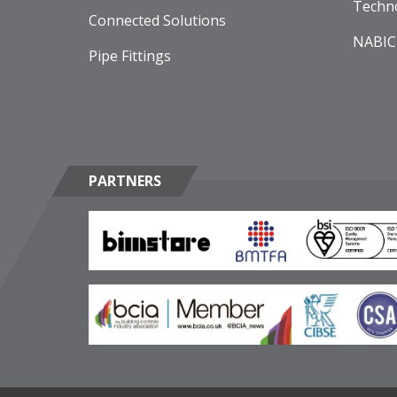
Techn
Connected Solutions
NABIC
Pipe Fittings
PARTNERS