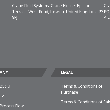
Crane Fluid Systems, Crane House, Epsilon
Cra
Terrace, West Road, Ipswich, United Kingdom, IP3
PO 
9FJ
Ara
ANY
LEGAL
 BS&U
Terms & Conditions of
Purchase
 Co
Terms & Conditions of Sal
Process Flow