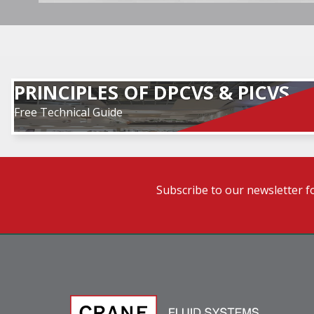
PRINCIPLES OF DPCVS & PICVS
Free Technical Guide
Subscribe to our newsletter f