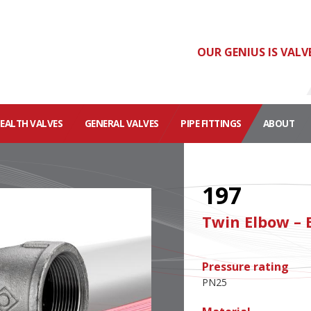
OUR GENIUS IS VALV
HEALTH VALVES
GENERAL VALVES
PIPE FITTINGS
ABOUT
197
Twin Elbow – 
Pressure rating
PN25