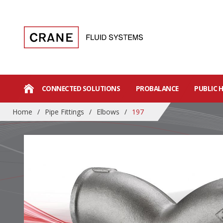
CONNECTED SOLUTIONS
PROBALANCE
PUBLIC 
Home
/
Pipe Fittings
/
Elbows
/
197