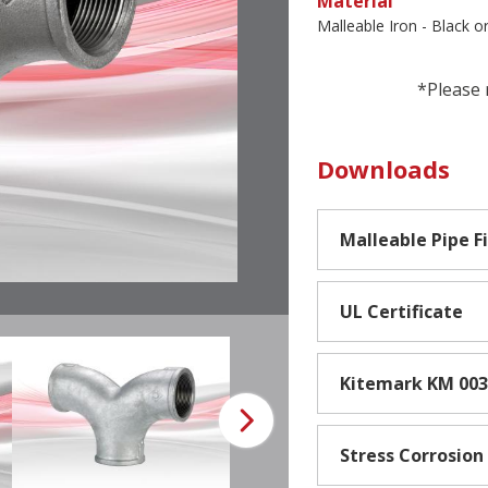
Material
Malleable Iron - Black o
*Please 
Downloads
Malleable Pipe F
UL Certificate
Kitemark KM 00
Stress Corrosion