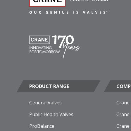
PRODUCT RANGE
COMP
General Valves
Crane
Public Health Valves
Crane
ProBalance
Crane 