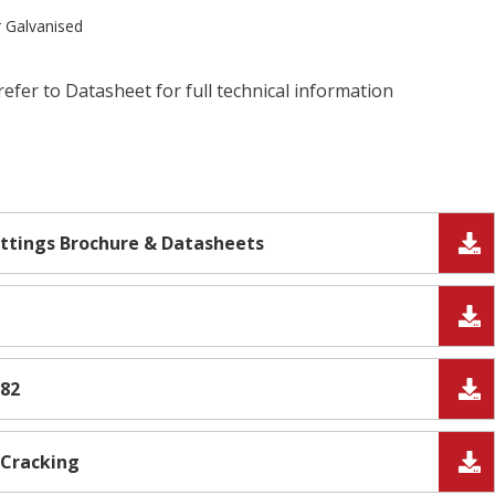
r Galvanised
refer to Datasheet for full technical information
ittings Brochure & Datasheets
382
 Cracking