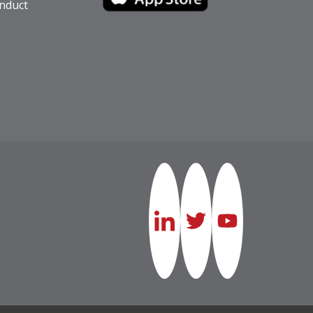
nduct