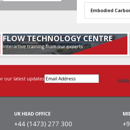
Embodied Carbo
FLOW TECHNOLOGY CENTRE
Interactive training from our experts
Email
or our latest updates
Address
(Required)
UK HEAD OFFICE
MI
+44 (1473) 277 300
+9