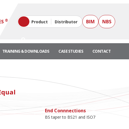
®
ES
BIM
NBS
Product
Distributor
TRAINING & DOWNLOADS
CASE STUDIES
CONTACT
Equal
End Connnections
BS taper to BS21 and ISO7