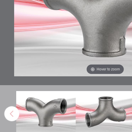
Hover to zoom