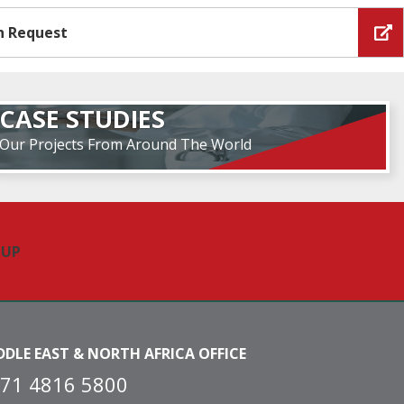
n Request
CASE STUDIES
Our Projects From Around The World
DDLE EAST & NORTH AFRICA OFFICE
71 4816 5800