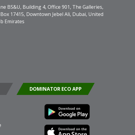
ne BS&U, Building 4, Office 901, The Galleries,
Box 17415, Downtown Jebel Ali, Dubai, United
b Emirates
DOMINATOR ECO APP
e