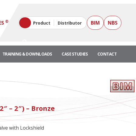
®
ES
BIM
NBS
Product
Distributor
TRAINING & DOWNLOADS
CASE STUDIES
CONTACT
"
2″ – 2″) – Bronze
lve with Lockshield