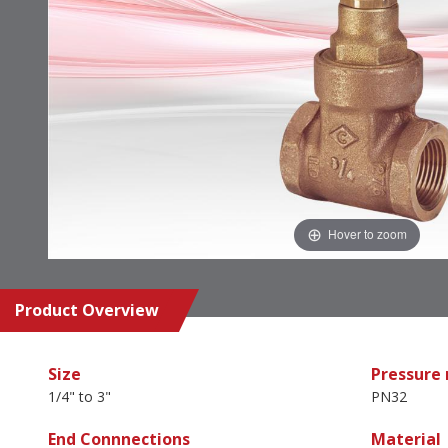
Hover to zoom
Product Overview
Size
Pressure 
1/4" to 3"
PN32
End Connnections
Material