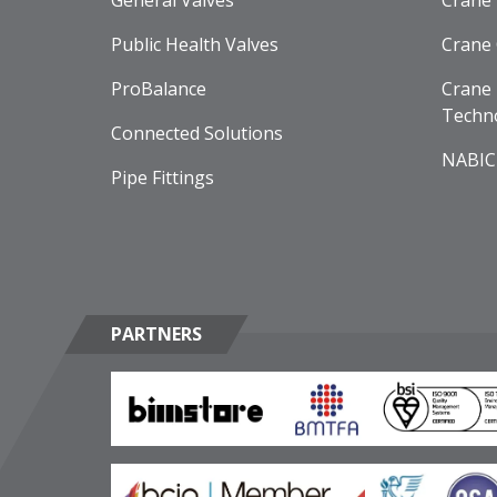
General Valves
Crane
Public Health Valves
Crane
ProBalance
Crane 
Techn
Connected Solutions
NABIC
Pipe Fittings
PARTNERS