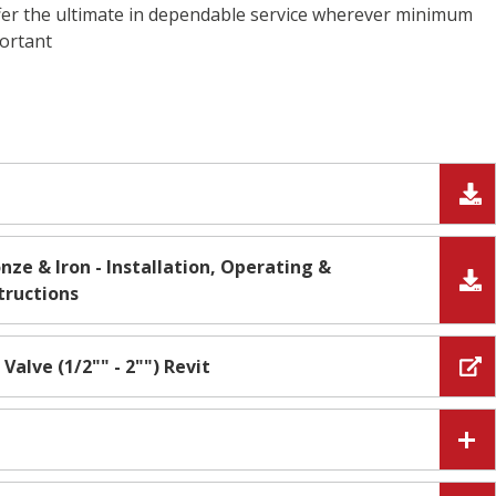
fer the ultimate in dependable service wherever minimum
portant
nze & Iron - Installation, Operating &
tructions
 Valve (1/2"" - 2"") Revit