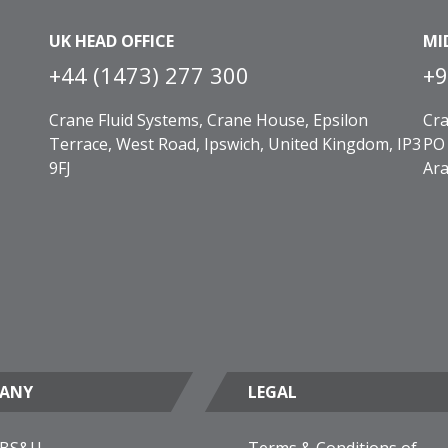
UK HEAD OFFICE
MI
+44 (1473) 277 300
+9
Crane Fluid Systems, Crane House, Epsilon
Cra
Terrace, West Road, Ipswich, United Kingdom, IP3
PO 
9FJ
Ara
ANY
LEGAL