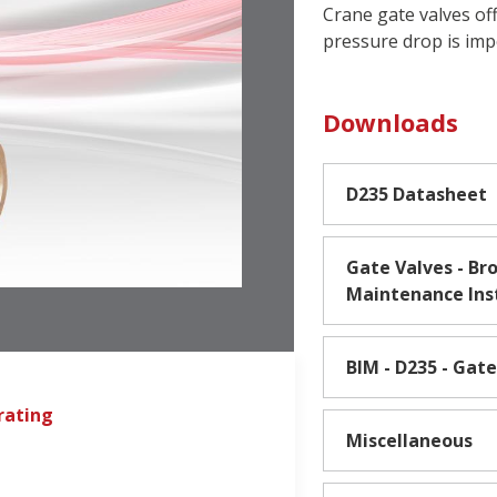
Crane gate valves of
pressure drop is im
Downloads
D235 Datasheet
Gate Valves - Bro
Maintenance Ins
BIM - D235 - Gate
rating
Miscellaneous