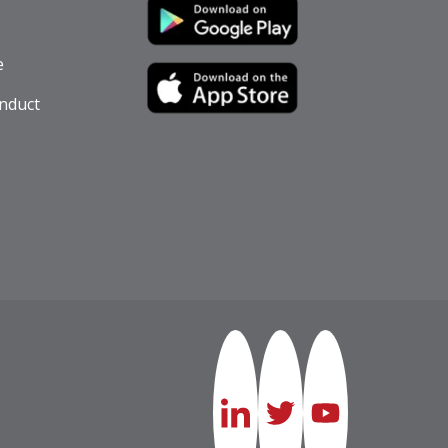
e
nduct