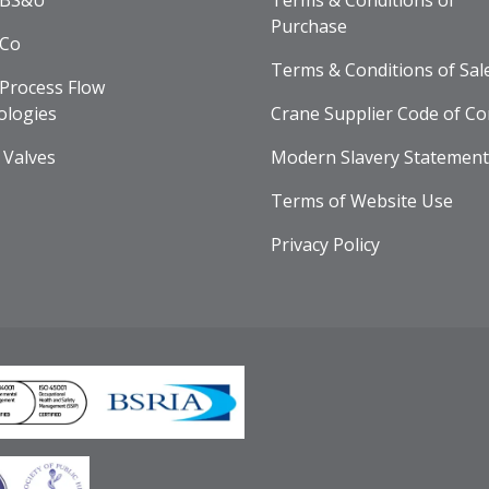
 BS&U
Terms & Conditions of
Purchase
 Co
Terms & Conditions of Sal
Process Flow
ologies
Crane Supplier Code of Co
 Valves
Modern Slavery Statement
Terms of Website Use
Privacy Policy