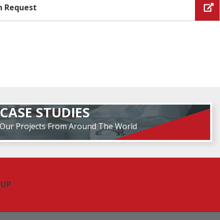
n Request
CASE STUDIES
Our Projects From Around The World