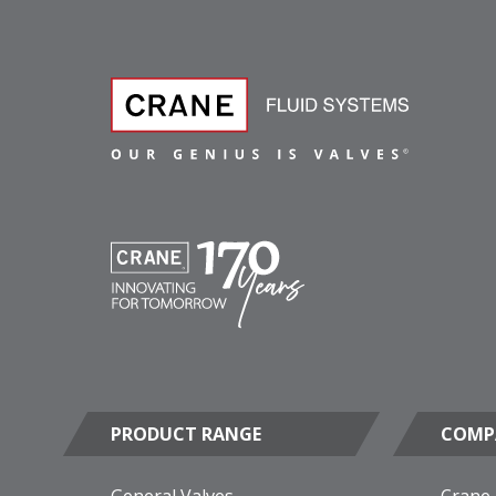
PRODUCT RANGE
COMP