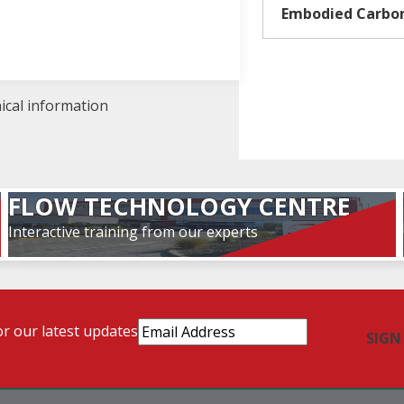
Embodied Carbo
nical information
FLOW TECHNOLOGY CENTRE
Interactive training from our experts
Email
or our latest updates
Address
(Required)