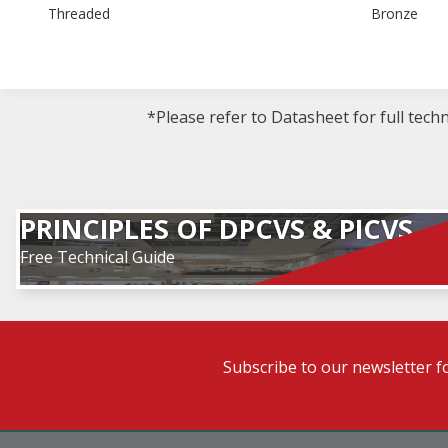
Threaded
Bronze
*Please refer to Datasheet for full tech
PRINCIPLES OF DPCVS & PICVS
Free Technical Guide
Subscribe to our newsletter f