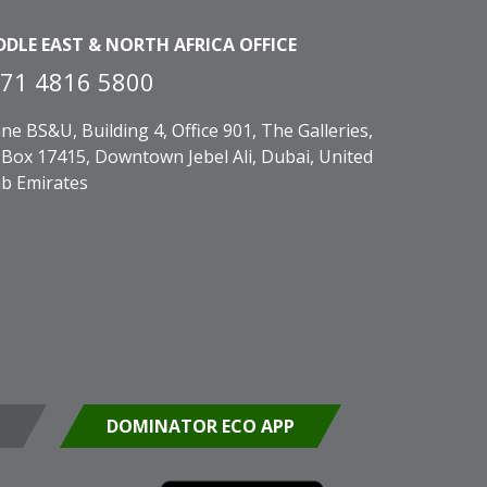
DDLE EAST & NORTH AFRICA OFFICE
71 4816 5800
ne BS&U, Building 4, Office 901, The Galleries,
Box 17415, Downtown Jebel Ali, Dubai, United
b Emirates
DOMINATOR ECO APP