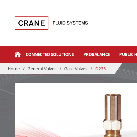
CONNECTED SOLUTIONS
PROBALANCE
PUBLIC 
Home
/
General Valves
/
Gate Valves
/
D235