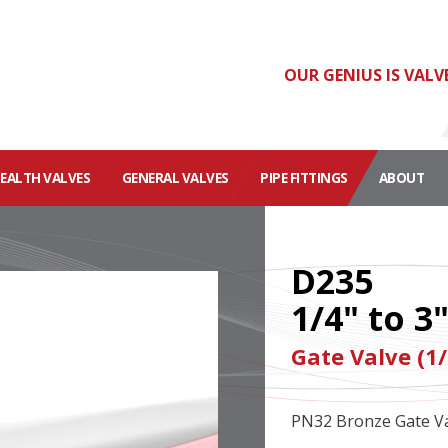
OUR GENIUS IS VALV
HEALTH VALVES
GENERAL VALVES
PIPE FITTINGS
ABOUT
D235
1/4" to 3
Gate Valve (1/
PN32 Bronze Gate Va