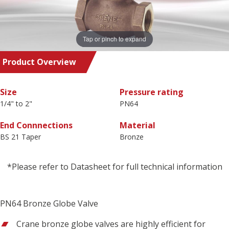
Tap or pinch to expand
Product Overview
Size
Pressure rating
1/4" to 2"
PN64
End Connnections
Material
BS 21 Taper
Bronze
*Please refer to Datasheet for full technical information
PN64 Bronze Globe Valve
Crane bronze globe valves are highly efficient for