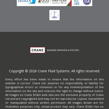
Copyright © 2026 Crane Fluid Systems. All rights reserved.
Every effort has been made to ensure that the information on this
website is correct. Crane Ltd. assumes no responsibility or liability for
typographical errors or omissions or for any misinterpretation of the
information on the site and reserves the right to change without notice.
All images on Crane BS&U web sites are the exclusive property of Crane
Ltd and are copyrighted and may not be reproduced, copied, transmitted
or manipulated without written permission. All images shown are for
illustrative purposes only, actual product may vary. Crane BS&U has no