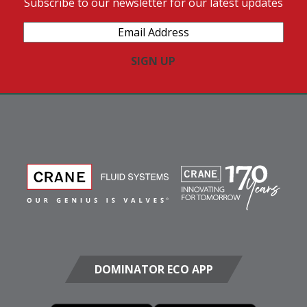
Subscribe to our newsletter for our latest updates
Email
Address
(Required)
DOMINATOR ECO APP