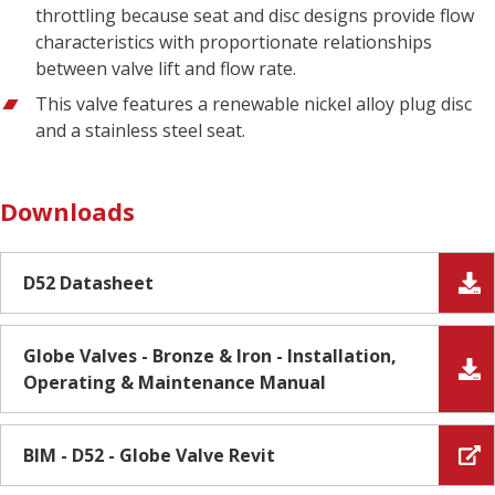
throttling because seat and disc designs provide flow
characteristics with proportionate relationships
between valve lift and flow rate.
This valve features a renewable nickel alloy plug disc
and a stainless steel seat.
Downloads
D52 Datasheet
Globe Valves - Bronze & Iron - Installation,
Operating & Maintenance Manual
BIM - D52 - Globe Valve Revit