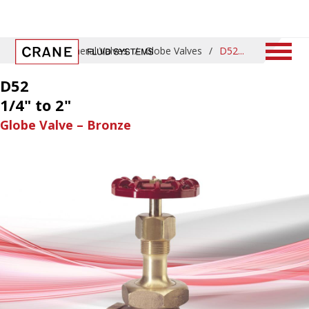
Home
/
General Valves
/
Globe Valves
/
D52
D52
1/4" to 2"
Globe Valve – Bronze