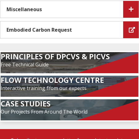
Miscellaneous
Embodied Carbon Request
PRINCIPLES OF DPCVS & PICVS
Free Technical Guide
FLOW TECHNOLOGY CENTRE
Interactive training from our experts
CASE STUDIES
Our Projects From Around The World