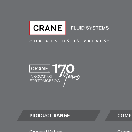
PRODUCT RANGE
COMP