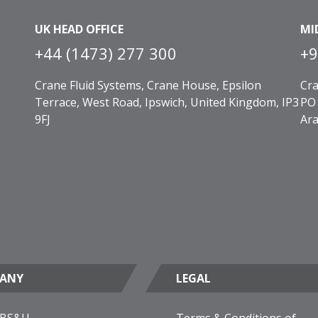
UK HEAD OFFICE
MI
+44 (1473) 277 300
+9
Crane Fluid Systems, Crane House, Epsilon
Cra
Terrace, West Road, Ipswich, United Kingdom, IP3
PO 
9FJ
Ara
ANY
LEGAL