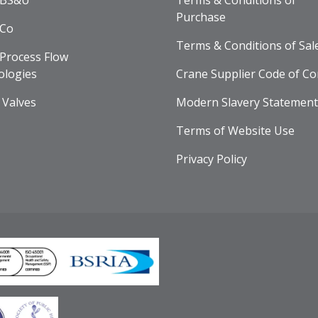
 BS&U
Terms & Conditions of
Purchase
 Co
Terms & Conditions of Sal
Process Flow
ologies
Crane Supplier Code of Co
 Valves
Modern Slavery Statement
Terms of Website Use
Privacy Policy