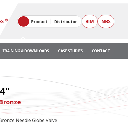
®
ES
BIM
NBS
Product
Distributor
TRAINING & DOWNLOADS
CASE STUDIES
CONTACT
/4"
 Bronze
Bronze Needle Globe Valve