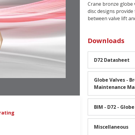
Crane bronze globe va
disc designs provide 
between valve lift an
Downloads
D72 Datasheet
Globe Valves - Br
Maintenance Ma
BIM - D72 - Globe
rating
Miscellaneous