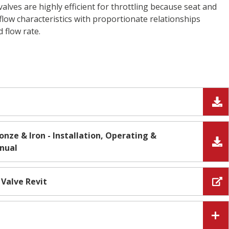
lves are highly efficient for throttling because seat and
flow characteristics with proportionate relationships
d flow rate.
onze & Iron - Installation, Operating &
nual
 Valve Revit