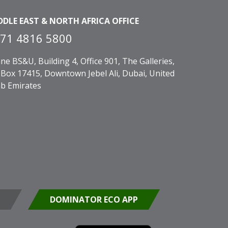
DDLE EAST & NORTH AFRICA OFFICE
71 4816 5800
ne BS&U, Building 4, Office 901, The Galleries,
Box 17415, Downtown Jebel Ali, Dubai, United
b Emirates
DOMINATOR ECO APP