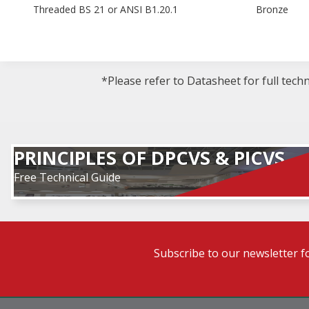
Threaded BS 21 or ANSI B1.20.1
Bronze
*Please refer to Datasheet for full tech
PRINCIPLES OF DPCVS & PICVS
Free Technical Guide
Subscribe to our newsletter f