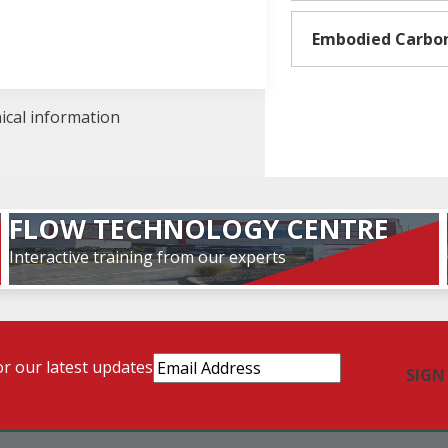
Embodied Carbo
nical information
FLOW TECHNOLOGY CENTRE
Interactive training from our experts
Email
or our latest updates
Address
(Required)