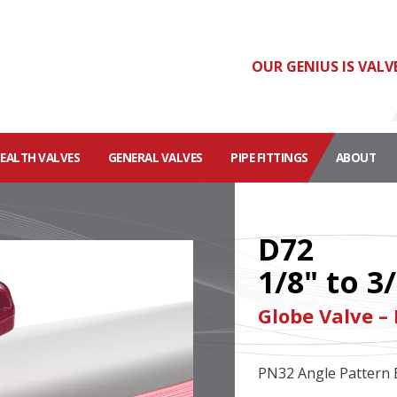
OUR GENIUS IS VALV
HEALTH VALVES
GENERAL VALVES
PIPE FITTINGS
ABOUT
D72
1/8" to 3
Globe Valve –
PN32 Angle Pattern 