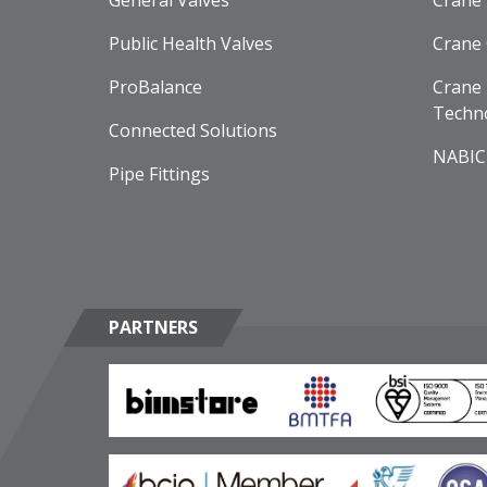
General Valves
Crane
Public Health Valves
Crane
ProBalance
Crane 
Techn
Connected Solutions
NABIC
Pipe Fittings
PARTNERS