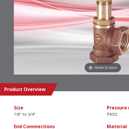
Hover to zoom
Product Overview
Size
Pressure 
1/8" to 3/4"
PN32
End Connnections
Material