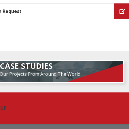
n Request
CASE STUDIES
Our Projects From Around The World