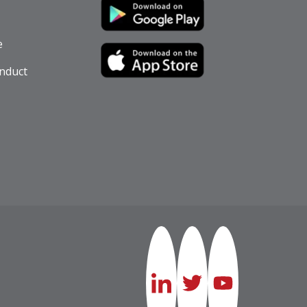
e
nduct