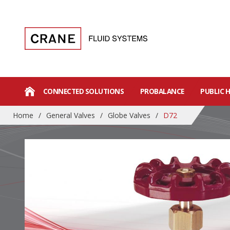
CONNECTED SOLUTIONS
PROBALANCE
PUBLIC 
Home
/
General Valves
/
Globe Valves
/
D72