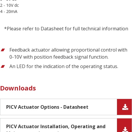
2 - 10V dc
4 - 20mA
*Please refer to Datasheet for full technical information
Feedback actuator allowing proportional control with
0-10V with position feedback signal function.
An LED for the indication of the operating status.
Downloads
PICV Actuator Options - Datasheet
PICV Actuator Installation, Operating and