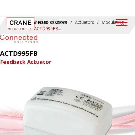
Home
/
Connected Solutions
/
Actuators
/
Modulating
Actuators
/
ACTD995FB
ACTD995FB
Feedback Actuator