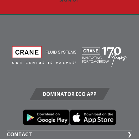
DOMINATOR ECO APP
CONTACT