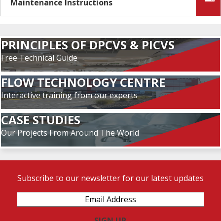
Maintenance Instructions
PRINCIPLES OF DPCVS & PICVS
Free Technical Guide
FLOW TECHNOLOGY CENTRE
Interactive training from our experts
CASE STUDIES
Our Projects From Around The World
Subscribe to our newsletter for our latest updates
Email
Address
(Required)