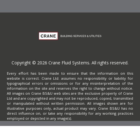
Copyright © 2026 Crane Fluid Systems. All rights reserved.
Every effort has been made to ensure that the information on this
website is correct. Crane Ltd. assumes no responsibility or liability for
typographical errors or omissions or for any misinterpretation of the
information on the site and reserves the right to change without notice.
All images on Crane BS&U web sites are the exclusive property of Crane
Ltd and are copyrighted and may not be reproduced, copied, transmitted
or manipulated without written permission. All images shown are for
illustrative purposes only, actual product may vary. Crane BS&U has no
direct influence on, or take any responsibility for any working practices
employed or depicted in any image(s).