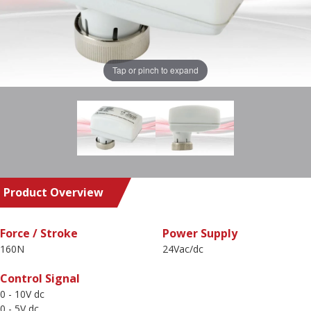
Tap or pinch to expand
Product Overview
Force / Stroke
Power Supply
160N
24Vac/dc
Control Signal
0 - 10V dc
0 - 5V dc