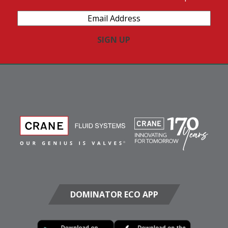
Email
Address
(Required)
DOMINATOR ECO APP