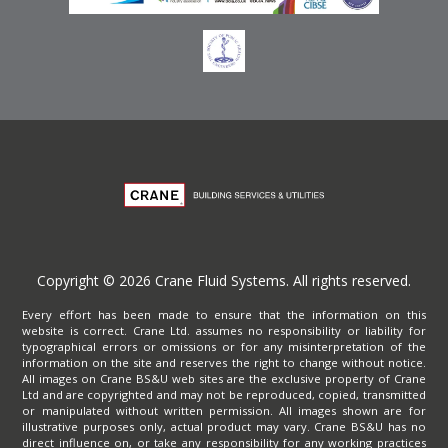
Copyright © 2026 Crane Fluid Systems. All rights reserved.
Every effort has been made to ensure that the information on this
website is correct. Crane Ltd. assumes no responsibility or liability for
typographical errors or omissions or for any misinterpretation of the
information on the site and reserves the right to change without notice.
All images on Crane BS&U web sites are the exclusive property of Crane
Ltd and are copyrighted and may not be reproduced, copied, transmitted
or manipulated without written permission. All images shown are for
illustrative purposes only, actual product may vary. Crane BS&U has no
direct influence on, or take any responsibility for any working practices