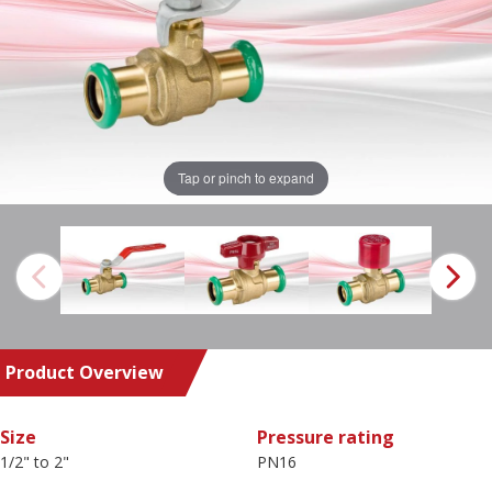
Tap or pinch to expand
Product Overview
Size
Pressure rating
1/2" to 2"
PN16