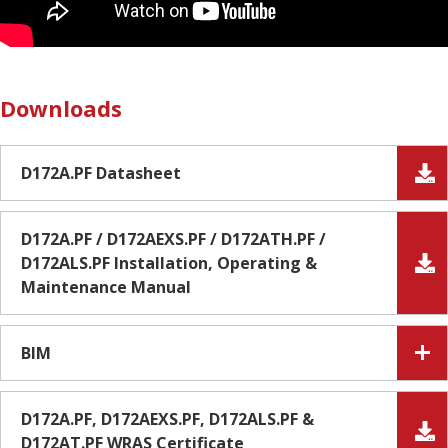
Downloads
D172A.PF Datasheet
D172A.PF / D172AEXS.PF / D172ATH.PF /
D172ALS.PF Installation, Operating &
Maintenance Manual
BIM
D172A.PF, D172AEXS.PF, D172ALS.PF &
D172AT.PF WRAS Certificate