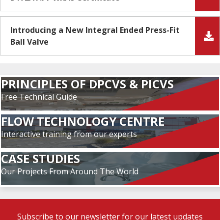
Introducing a New Integral Ended Press-Fit
Ball Valve
PRINCIPLES OF DPCVS & PICVS
Free Technical Guide
FLOW TECHNOLOGY CENTRE
Interactive training from our experts
CASE STUDIES
Our Projects From Around The World
Subscribe to our newsletter for our latest updates