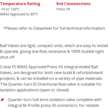
Temperature Rating
End Connnections
-10 to 120°C
Press-Fit
WRAS Approved to 85°C
*Please refer to Datasheet for full technical information
Ball Valves are light, compact units, which are easy to install
& operate, giving low flow resistance & 100% bubble tight
shut off.
Crane FS WRAS Approved Press-Fit integral ended Ball
Valves, are designed for both new-build & refurbishment
projects, & can be installed on a variety of pipe materials.
The Quarter-turn Bi Directional flow valve is suitable for
isolation applications (open or closed).
Quarter-turn full-bore isolation valve complete with
integral M-Profile press-fit connectors, for reliable