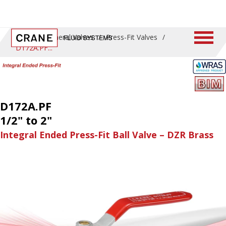
Home
/
General Valves
/
Press-Fit Valves
/
D172A.PF
D172A.PF
1/2" to 2"
Integral Ended Press-Fit Ball Valve – DZR Brass