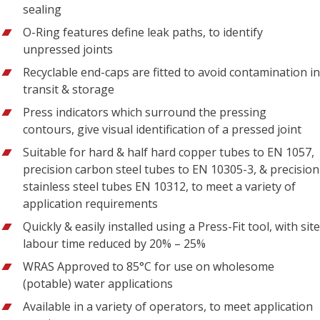
sealing
O-Ring features define leak paths, to identify
unpressed joints
Recyclable end-caps are fitted to avoid contamination in
transit & storage
Press indicators which surround the pressing
contours, give visual identification of a pressed joint
Suitable for hard & half hard copper tubes to EN 1057,
precision carbon steel tubes to EN 10305-3, & precision
stainless steel tubes EN 10312, to meet a variety of
application requirements
Quickly & easily installed using a Press-Fit tool, with site
labour time reduced by 20% – 25%
WRAS Approved to 85°C for use on wholesome
(potable) water applications
Available in a variety of operators, to meet application