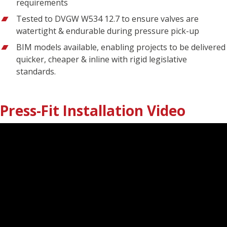
requirements
Tested to DVGW W534 12.7 to ensure valves are
watertight & endurable during pressure pick-up
BIM models available, enabling projects to be delivered
quicker, cheaper & inline with rigid legislative
standards.
Press-Fit Installation Video