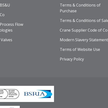
 BS&U
Terms & Conditions of
Purchase
 Co
Terms & Conditions of Sal
Process Flow
ologies
Crane Supplier Code of Co
 Valves
Modern Slavery Statement
Terms of Website Use
Privacy Policy