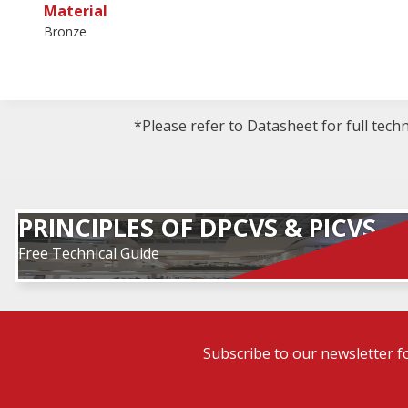
Material
Bronze
*Please refer to Datasheet for full tech
PRINCIPLES OF DPCVS & PICVS
Free Technical Guide
Subscribe to our newsletter f