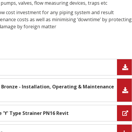
pumps, valves, flow measuring devices, traps etc
low cost investment for any piping system and result
enance costs as well as minimising ‘downtime’ by protecting
 damage by foreign matter
 & Bronze - Installation, Operating & Maintenance
e 'Y' Type Strainer PN16 Revit