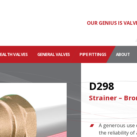
OUR GENIUS IS VALV
HEALTH VALVES
GENERAL VALVES
PIPE FITTINGS
ABOUT
D298
Strainer – Br
A generous use o
the reliability 