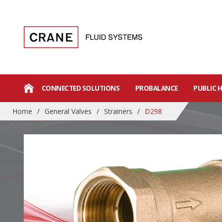
CONNECTED SOLUTIONS
PROBALANCE
PUBLIC 
Home
/
General Valves
/
Strainers
/
D298