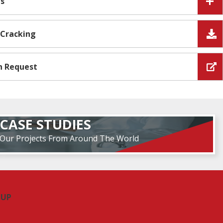
es
 Cracking
n Request
CASE STUDIES
Our Projects From Around The World