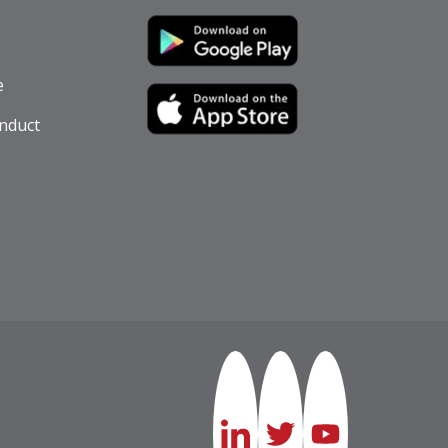
e
nduct