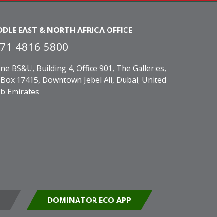
DDLE EAST & NORTH AFRICA OFFICE
71 4816 5800
ne BS&U, Building 4, Office 901, The Galleries,
Box 17415, Downtown Jebel Ali, Dubai, United
b Emirates
DOMINATOR ECO APP