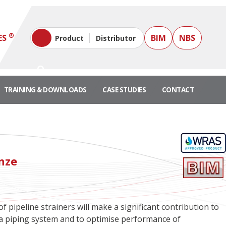
®
ES
BIM
NBS
Product
Distributor
TRAINING & DOWNLOADS
CASE STUDIES
CONTACT
onze
f pipeline strainers will make a significant contribution to
of a piping system and to optimise performance of