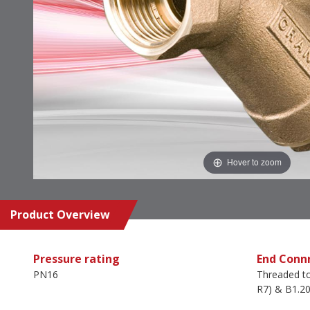
Hover to zoom
Product Overview
Pressure rating
End Conn
PN16
Threaded t
R7) & B1.20