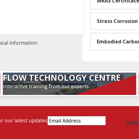
WRAS Certificat
Stress Corrosion
Embodied Carbo
nical information
FLOW TECHNOLOGY CENTRE
Interactive training from our experts
Email
or our latest updates
Address
(Required)