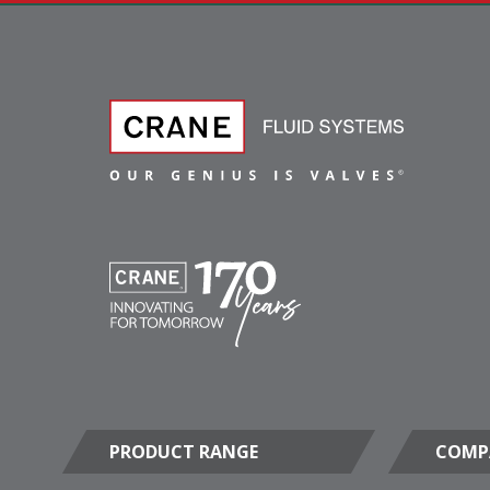
PRODUCT RANGE
COMP