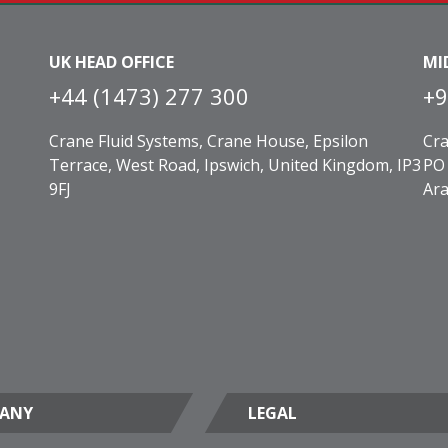
UK HEAD OFFICE
MI
+44 (1473) 277 300
+9
Crane Fluid Systems, Crane House, Epsilon
Cra
Terrace, West Road, Ipswich, United Kingdom, IP3
PO 
9FJ
Ara
ANY
LEGAL