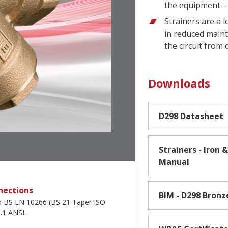
the equipment – 
Strainers are a 
in reduced maint
the circuit from
Downloads
D298 Datasheet
Strainers - Iron
Manual
nections
BIM - D298 Bronz
o BS EN 10266 (BS 21 Taper ISO
.1 ANSI.