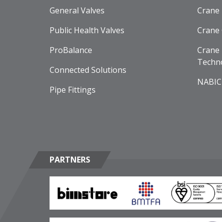
General Valves
Crane
Public Health Valves
Crane
ProBalance
Crane 
Techn
Connected Solutions
NABIC
Pipe Fittings
PARTNERS