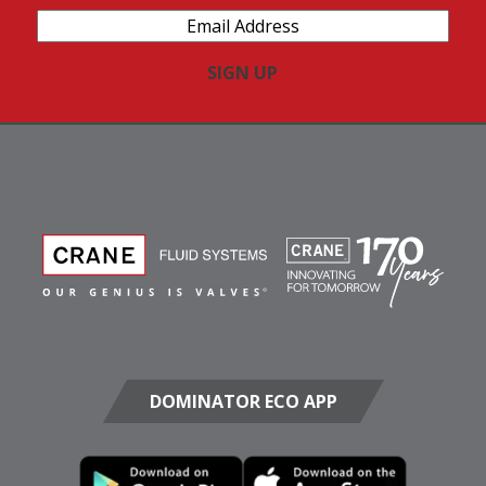
Email
Address
(Required)
DOMINATOR ECO APP