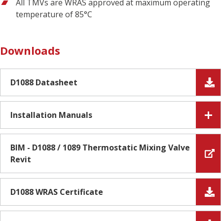
All TMVs are WRAS approved at maximum operating
temperature of 85°C
Downloads
D1088 Datasheet
Installation Manuals
BIM - D1088 / 1089 Thermostatic Mixing Valve
Revit
D1088 WRAS Certificate