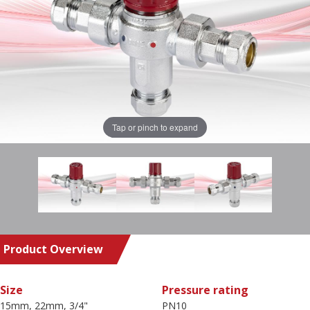
Tap or pinch to expand
Product Overview
Size
Pressure rating
15mm, 22mm, 3/4"
PN10