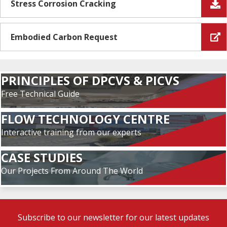
Stress Corrosion Cracking
Embodied Carbon Request
PRINCIPLES OF DPCVS & PICVS
Free Technical Guide
FLOW TECHNOLOGY CENTRE
Interactive training from our experts
CASE STUDIES
Our Projects From Around The World
Subscribe to our newsletter for our latest updates