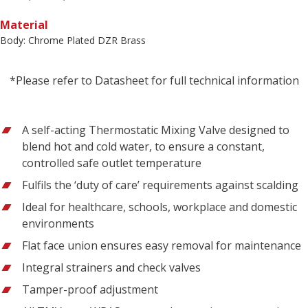
Material
Body: Chrome Plated DZR Brass
*Please refer to Datasheet for full technical information
A self-acting Thermostatic Mixing Valve designed to
blend hot and cold water, to ensure a constant,
controlled safe outlet temperature
Fulfils the ‘duty of care’ requirements against scalding
Ideal for healthcare, schools, workplace and domestic
environments
Flat face union ensures easy removal for maintenance
Integral strainers and check valves
Tamper-proof adjustment