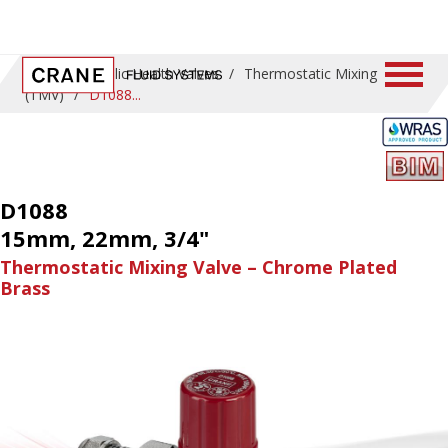
Home
/
Public Health Valves
/
Thermostatic Mixing
(TMV)
/
D1088
D1088
15mm, 22mm, 3/4"
Thermostatic Mixing Valve – Chrome Plated
Brass