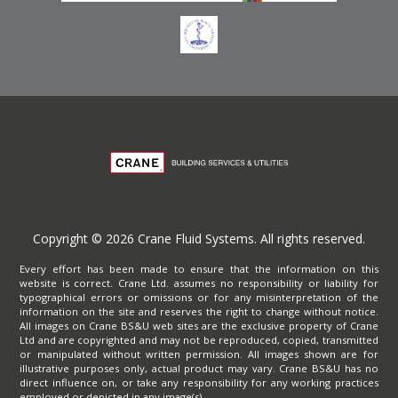
Copyright © 2026 Crane Fluid Systems. All rights reserved.
Every effort has been made to ensure that the information on this
website is correct. Crane Ltd. assumes no responsibility or liability for
typographical errors or omissions or for any misinterpretation of the
information on the site and reserves the right to change without notice.
All images on Crane BS&U web sites are the exclusive property of Crane
Ltd and are copyrighted and may not be reproduced, copied, transmitted
or manipulated without written permission. All images shown are for
illustrative purposes only, actual product may vary. Crane BS&U has no
direct influence on, or take any responsibility for any working practices
employed or depicted in any image(s).