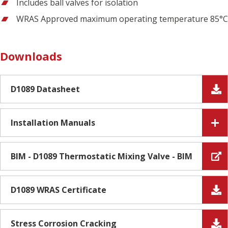
Includes ball valves for isolation
WRAS Approved maximum operating temperature 85°C
Downloads
D1089 Datasheet
Installation Manuals
BIM - D1089 Thermostatic Mixing Valve - BIM
D1089 WRAS Certificate
Stress Corrosion Cracking