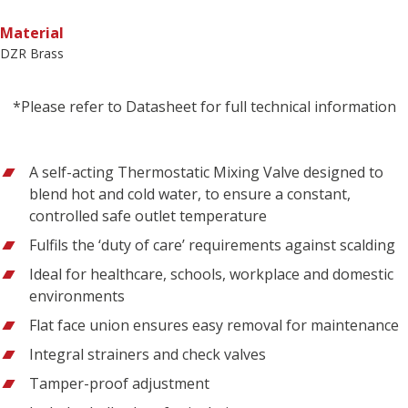
Material
DZR Brass
*Please refer to Datasheet for full technical information
A self-acting Thermostatic Mixing Valve designed to
blend hot and cold water, to ensure a constant,
controlled safe outlet temperature
Fulfils the ‘duty of care’ requirements against scalding
Ideal for healthcare, schools, workplace and domestic
environments
Flat face union ensures easy removal for maintenance
Integral strainers and check valves
Tamper-proof adjustment