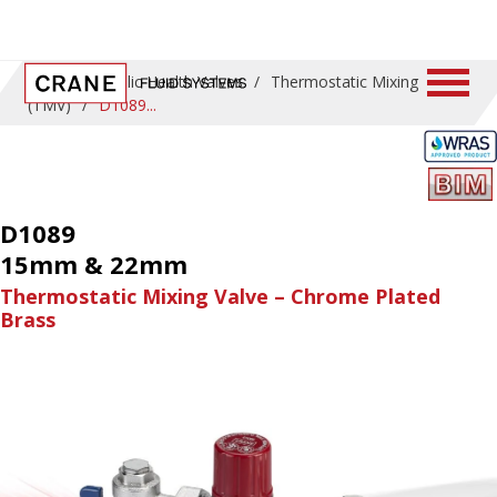
Home
/
Public Health Valves
/
Thermostatic Mixing
(TMV)
/
D1089
D1089
15mm & 22mm
Thermostatic Mixing Valve – Chrome Plated
Brass