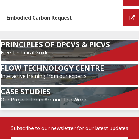
Embodied Carbon Request
PRINCIPLES OF DPCVS & PICVS
Free Technical Guide
FLOW TECHNOLOGY CENTRE
Interactive training from our experts
CASE STUDIES
Our Projects From Around The World
Subscribe to our newsletter for our latest updates