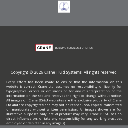
Copyright © 2026 Crane Fluid Systems. All rights reserved.
Every effort has been made to ensure that the information on this
website is correct. Crane Ltd. assumes no responsibility or liability for
typographical errors or omissions or for any misinterpretation of the
information on the site and reserves the right to change without notice.
All images on Crane BS&U web sites are the exclusive property of Crane
Ltd and are copyrighted and may not be reproduced, copied, transmitted
or manipulated without written permission. All images shown are for
illustrative purposes only, actual product may vary. Crane BS&U has no
direct influence on, or take any responsibility for any working practices
employed or depicted in any image(s).