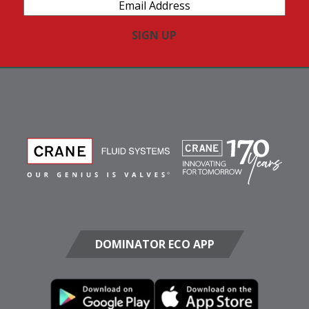
Email
Address
(Required)
DOMINATOR ECO APP