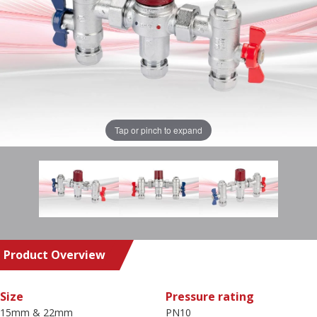
Tap or pinch to expand
Product Overview
Size
Pressure rating
15mm & 22mm
PN10