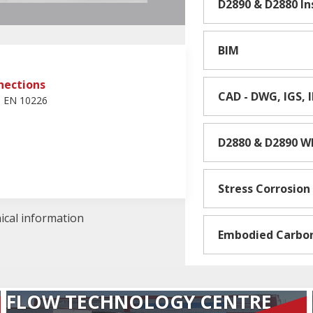
D2890 & D2880 I
BIM
nections
CAD - DWG, IGS, 
d EN 10226
D2880 & D2890 W
Stress Corrosion
nical information
Embodied Carbo
FLOW TECHNOLOGY CENTRE