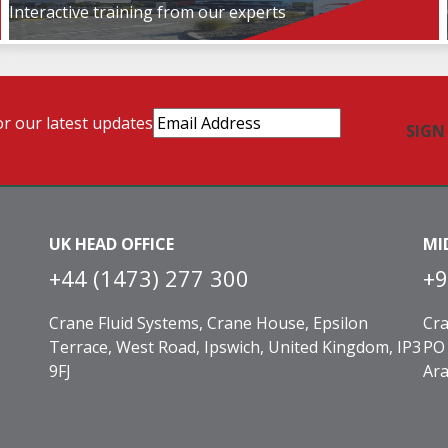
Interactive training from our experts
Email
or our latest updates
Address
(Required)
UK HEAD OFFICE
MI
+44 (1473) 277 300
+9
Crane Fluid Systems, Crane House, Epsilon
Cra
Terrace, West Road, Ipswich, United Kingdom, IP3
PO 
9FJ
Ara