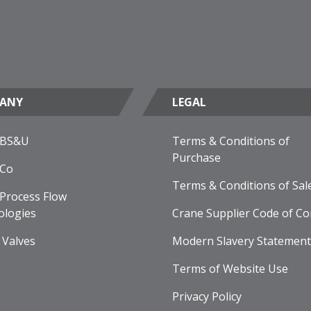
ANY
LEGAL
 BS&U
Terms & Conditions of
Purchase
 Co
Terms & Conditions of Sal
Process Flow
ologies
Crane Supplier Code of Co
 Valves
Modern Slavery Statement
Terms of Website Use
Privacy Policy