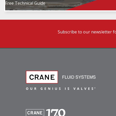
Free Technical Guide
Subscribe to our newsletter f