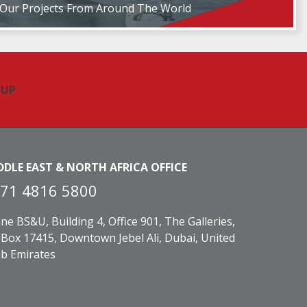
Our Projects From Around The World
DDLE EAST & NORTH AFRICA OFFICE
71 4816 5800
ne BS&U, Building 4, Office 901, The Galleries,
Box 17415, Downtown Jebel Ali, Dubai, United
b Emirates