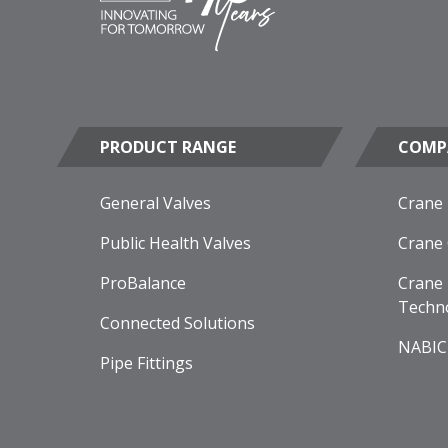
PRODUCT RANGE
COMP
General Valves
Crane
Public Health Valves
Crane
ProBalance
Crane 
Techn
Connected Solutions
NABIC
Pipe Fittings