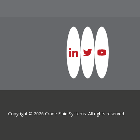
Copyright © 2026 Crane Fluid Systems. All rights reserved.