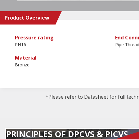
Product Overview
Pressure rating
End Conn
PN16
Pipe Threa
Material
Bronze
*Please refer to Datasheet for full tech
PRINCIPLES OF DPCVS & PICVS