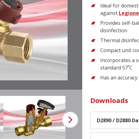
Ideal for domesti
against
Legione
Provides self-ba
disinfection
Thermal disinfe
Compact unit com
Incorporates a s
standard 57˚C
Has an accuracy 
Downloads
D2890 / D2880 D