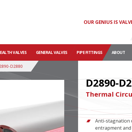
OUR GENIUS IS VALV
HEALTH VALVES
GENERAL VALVES
PIPE FITTINGS
ABOUT
2890-D2880
D2890-D2
Thermal Circu
Anti-stagnation 
entrapment and 