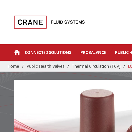
CONNECTED SOLUTIONS
PROBALANCE
PUBLIC 
Home
/
Public Health Valves
/
Thermal Circulation (TCV)
/
D