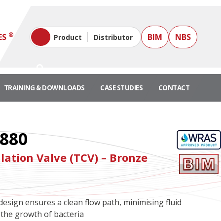
®
ES
BIM
NBS
Product
Distributor
TRAINING & DOWNLOADS
CASE STUDIES
CONTACT
880
lation Valve (TCV) – Bronze
design ensures a clean flow path, minimising fluid
the growth of bacteria