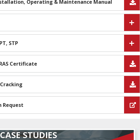
nstallation, Operating & Maintenance Manual
IPT, STP
RAS Certificate
 Cracking
n Request
CASE STUDIES