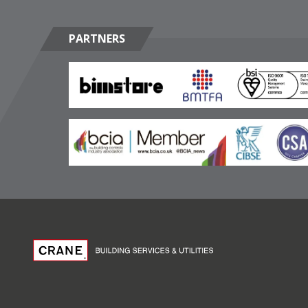
PARTNERS