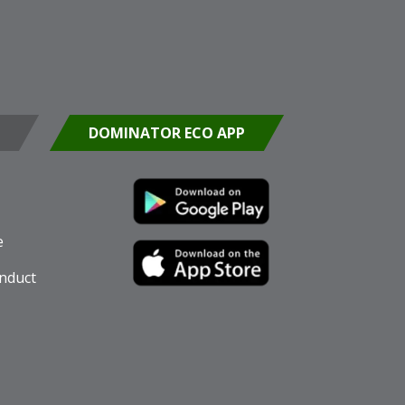
DOMINATOR ECO APP
e
nduct