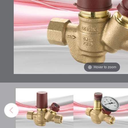
Hover to zoom