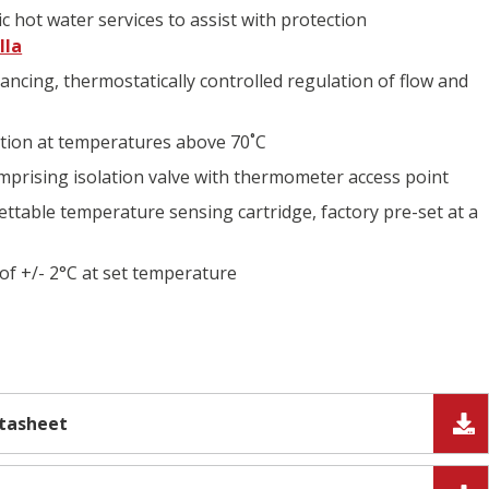
c hot water services to assist with protection
lla
lancing, thermostatically controlled regulation of flow and
ction at temperatures above 70˚C
prising isolation valve with thermometer access point
ettable temperature sensing cartridge, factory pre-set at a
of +/- 2°C at set temperature
atasheet