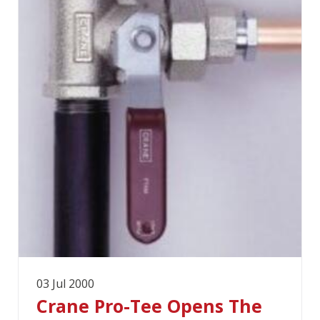
03 Jul 2000
Crane Pro-Tee Opens The