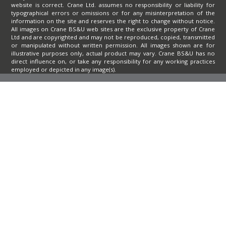
website is correct. Crane Ltd. assumes no responsibility or liability for
typographical errors or omissions or for any misinterpretation of the
information on the site and reserves the right to change without notice.
All images on Crane BS&U web sites are the exclusive property of Crane
Ltd and are copyrighted and may not be reproduced, copied, transmitted
or manipulated without written permission. All images shown are for
illustrative purposes only, actual product may vary. Crane BS&U has no
direct influence on, or take any responsibility for any working practices
employed or depicted in any image(s).