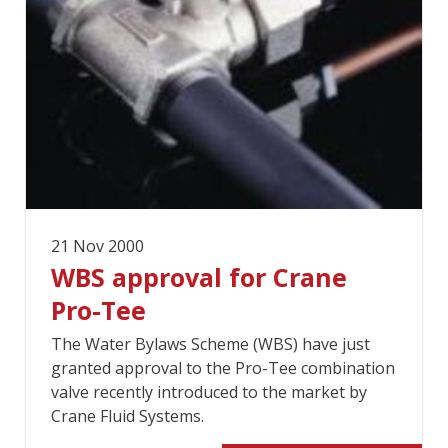
21 Nov 2000
WBS approval for Crane
Pro-Tee
The Water Bylaws Scheme (WBS) have just
granted approval to the Pro-Tee combination
valve recently introduced to the market by
Crane Fluid Systems.