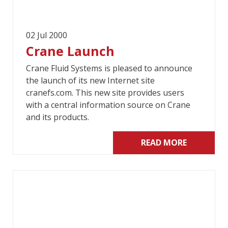
02 Jul 2000
Crane Launch
Crane Fluid Systems is pleased to announce
the launch of its new Internet site
cranefs.com. This new site provides users
with a central information source on Crane
and its products.
READ MORE