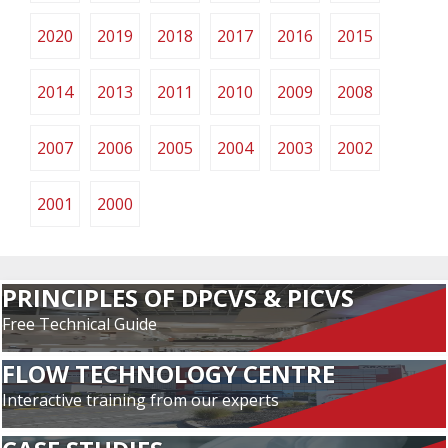
2020
2019
2018
2017
2016
2015
2014
2013
2011
2010
2009
2008
2007
2006
2005
2004
2003
2002
2001
2000
PRINCIPLES OF DPCVS & PICVS
Free Technical Guide
FLOW TECHNOLOGY CENTRE
Interactive training from our experts