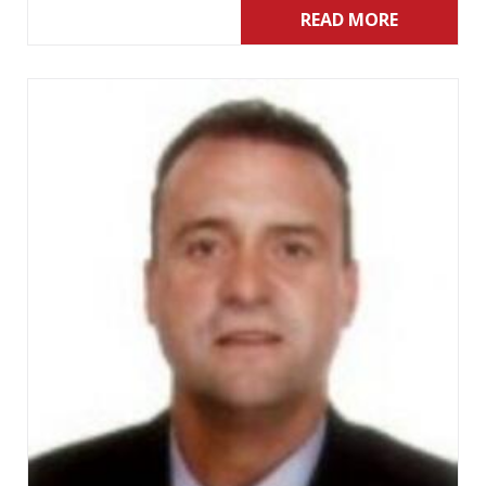
READ MORE