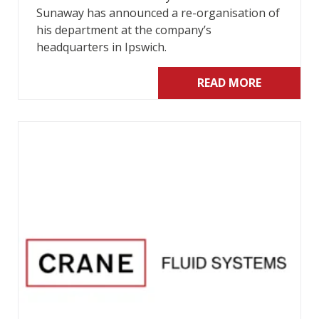
Sunaway has announced a re-organisation of
his department at the company’s
headquarters in Ipswich.
READ MORE