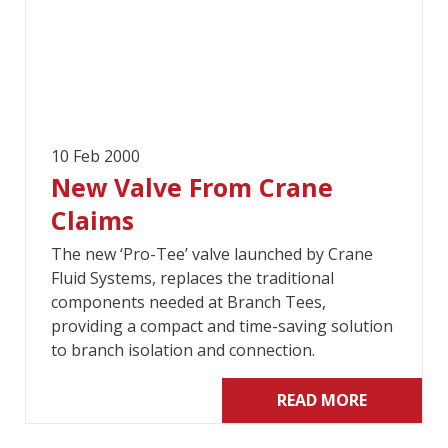
10 Feb 2000
New Valve From Crane
Claims
The new ‘Pro-Tee’ valve launched by Crane
Fluid Systems, replaces the traditional
components needed at Branch Tees,
providing a compact and time-saving solution
to branch isolation and connection.
READ MORE