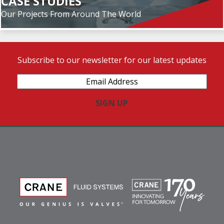
CASE STUDIES
Our Projects From Around The World
Subscribe to our newsletter for our latest updates
Email
Address
(Required)