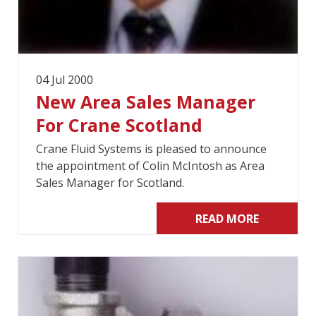
04 Jul 2000
New Area Sales Manager
For Crane Scotland
Crane Fluid Systems is pleased to announce
the appointment of Colin McIntosh as Area
Sales Manager for Scotland.
READ MORE