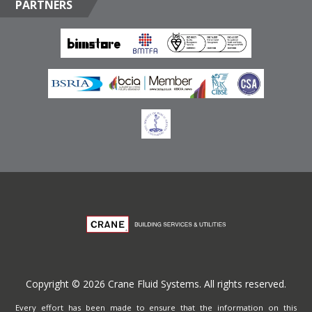
PARTNERS
Box 17415, Downtown Jebel Ali, Dubai, United Arab
Emirates
Terms of Website Use
Privacy Policy
Copyright © 2026 Crane Fluid Systems. All rights reserved.
Every effort has been made to ensure that the information on this