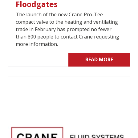
Floodgates
The launch of the new Crane Pro-Tee
compact valve to the heating and ventilating
trade in February has prompted no fewer
than 800 people to contact Crane requesting
more information.
READ MORE