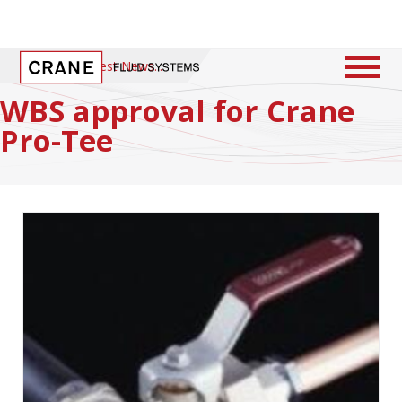
Home
/
Latest News
WBS approval for Crane
Pro-Tee