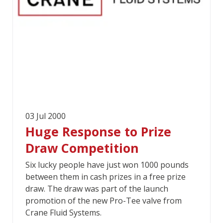
03 Jul 2000
Huge Response to Prize
Draw Competition
Six lucky people have just won 1000 pounds
between them in cash prizes in a free prize
draw. The draw was part of the launch
promotion of the new Pro-Tee valve from
Crane Fluid Systems.