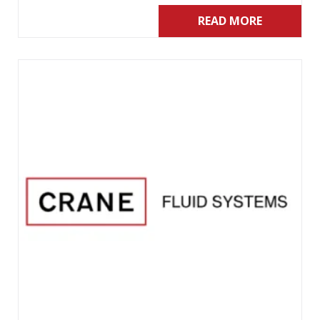
READ MORE