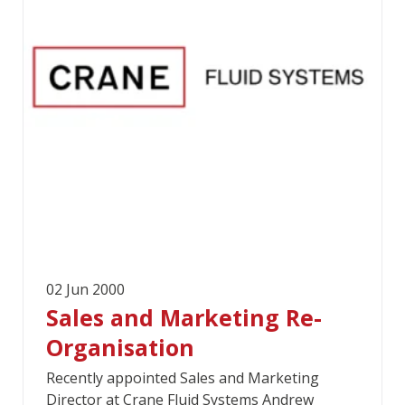
02 Jun 2000
Sales and Marketing Re-
Organisation
Recently appointed Sales and Marketing
Director at Crane Fluid Systems Andrew