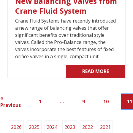
New Balancing Valves from
Crane Fluid System
Crane Fluid Systems have recently introduced
a new range of balancing valves that offer
significant benefits over traditional style
valves. Called the Pro-Balance range, the
valves incorporate the best features of fixed
orifice valves in a single, compact unit.
READ MORE
«
1
…
9
10
11
Previous
2026
2025
2024
2023
2022
2021