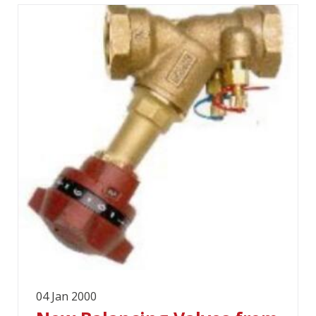
04 Jan 2000