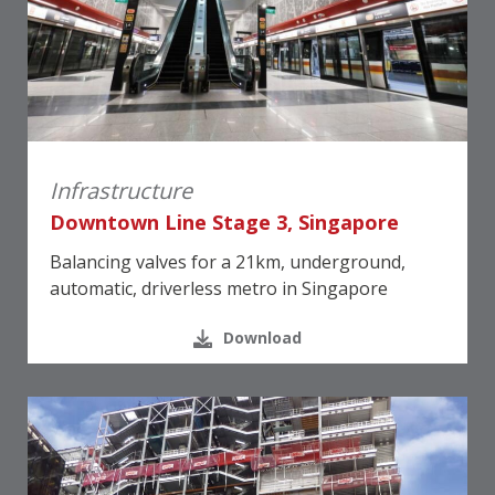
Infrastructure
Downtown Line Stage 3, Singapore
Balancing valves for a 21km, underground,
automatic, driverless metro in Singapore
Download