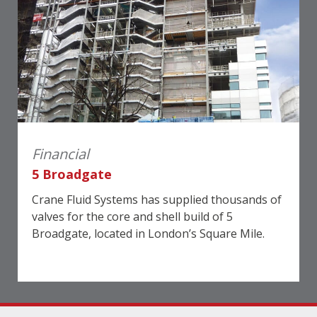
Financial
5 Broadgate
Crane Fluid Systems has supplied thousands of
valves for the core and shell build of 5
Broadgate, located in London’s Square Mile.