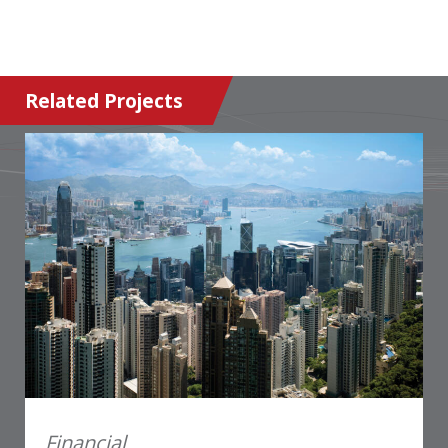
Related Projects
Financial