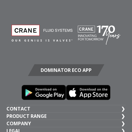
DOMINATOR ECO APP
CONTACT
PRODUCT RANGE
UK HEAD OFFICE
COMPANY
+44 (1473) 277 300
General Valves
LEGAL