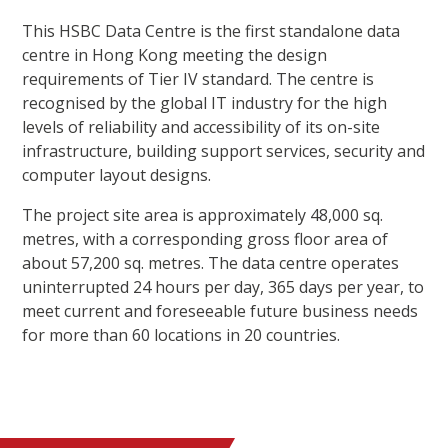
This HSBC Data Centre is the first standalone data
centre in Hong Kong meeting the design
requirements of Tier IV standard. The centre is
recognised by the global IT industry for the high
levels of reliability and accessibility of its on-site
infrastructure, building support services, security and
computer layout designs.
The project site area is approximately 48,000 sq.
metres, with a corresponding gross floor area of
about 57,200 sq. metres. The data centre operates
uninterrupted 24 hours per day, 365 days per year, to
meet current and foreseeable future business needs
for more than 60 locations in 20 countries.