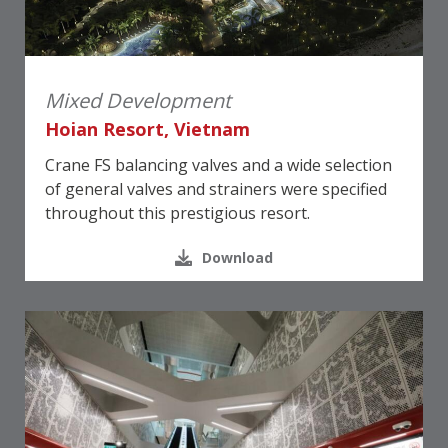
Mixed Development
Hoian Resort, Vietnam
Crane FS balancing valves and a wide selection
of general valves and strainers were specified
throughout this prestigious resort.
Download