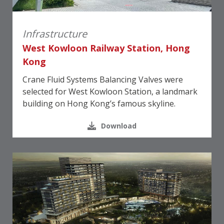
Infrastructure
West Kowloon Railway Station, Hong
Kong
Crane Fluid Systems Balancing Valves were
selected for West Kowloon Station, a landmark
building on Hong Kong’s famous skyline.
Download