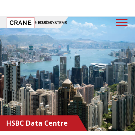
Home
/
Case Studies
HSBC Data Centre