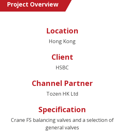
Project Overview
Location
Hong Kong
Client
HSBC
Channel Partner
Tozen HK Ltd
Specification
Crane FS balancing valves and a selection of
general valves