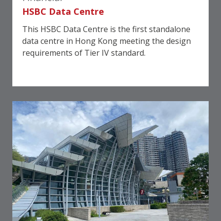
HSBC Data Centre
This HSBC Data Centre is the first standalone
data centre in Hong Kong meeting the design
requirements of Tier IV standard.