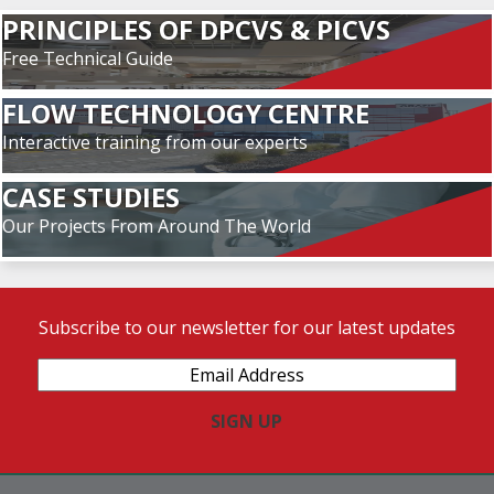
PRINCIPLES OF DPCVS & PICVS
Free Technical Guide
FLOW TECHNOLOGY CENTRE
Interactive training from our experts
CASE STUDIES
Our Projects From Around The World
Subscribe to our newsletter for our latest updates
Email
Address
(Required)