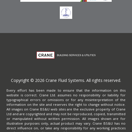
Copyright © 2026 Crane Fluid Systems. All rights reserved.
Every effort has been made to ensure that the information on this
website is correct. Crane Ltd. assumes no responsibility or liability for
typographical errors or omissions or for any misinterpretation of the
information on the site and reserves the right to change without notice.
All images on Crane BS&U web sites are the exclusive property of Crane
Ltd and are copyrighted and may not be reproduced, copied, transmitted
or manipulated without written permission. All images shown are for
illustrative purposes only, actual product may vary. Crane BS&U has no
direct influence on, or take any responsibility for any working practices