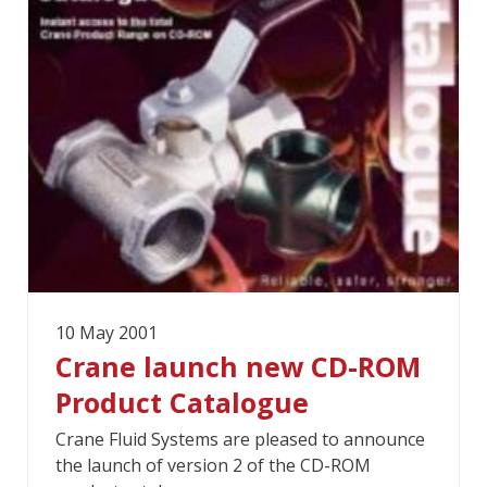
10 May 2001
Crane launch new CD-ROM
Product Catalogue
Crane Fluid Systems are pleased to announce
the launch of version 2 of the CD-ROM