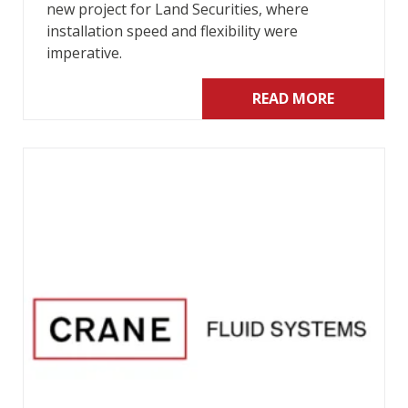
new project for Land Securities, where
installation speed and flexibility were
imperative.
READ MORE