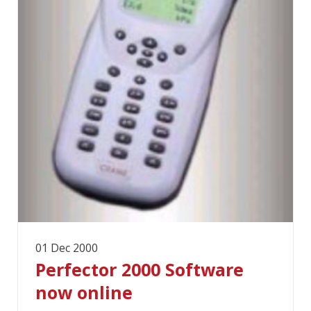
01 Dec 2000
Perfector 2000 Software
now online