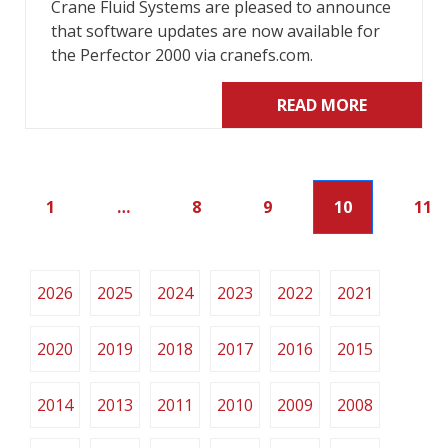
Crane Fluid Systems are pleased to announce
that software updates are now available for
the Perfector 2000 via cranefs.com.
READ MORE
1
…
8
9
10
11
2026
2025
2024
2023
2022
2021
2020
2019
2018
2017
2016
2015
2014
2013
2011
2010
2009
2008