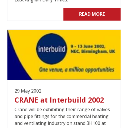
READ MORE
29 May 2002
CRANE at Interbuild 2002
Crane will be exhibiting their range of valves
and pipe fittings for the commercial heating
and ventilating industry on stand 3H100 at