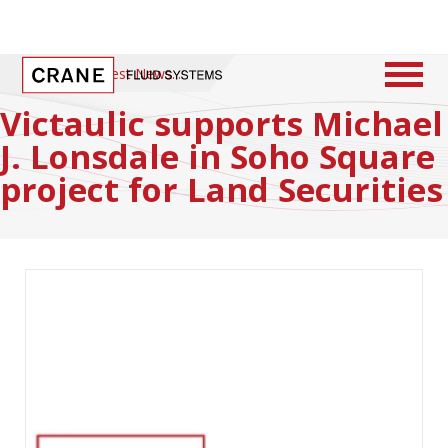
Home
/
Latest News
Victaulic supports Michael
J. Lonsdale in Soho Square
project for Land Securities