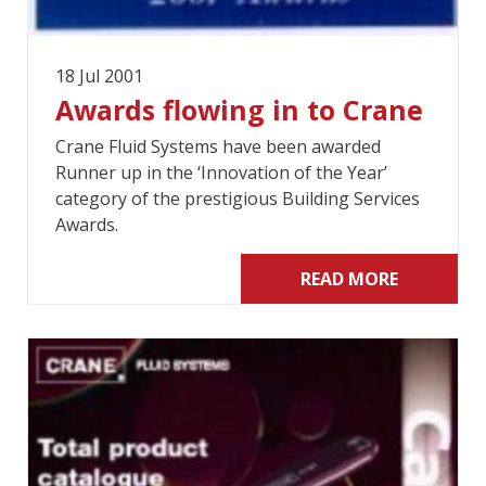
18 Jul 2001
Awards flowing in to Crane
Crane Fluid Systems have been awarded
Runner up in the ‘Innovation of the Year’
category of the prestigious Building Services
Awards.
READ MORE