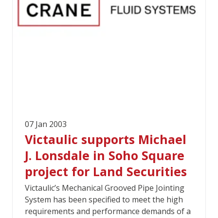
07 Jan 2003
Victaulic supports Michael
J. Lonsdale in Soho Square
project for Land Securities
Victaulic’s Mechanical Grooved Pipe Jointing
System has been specified to meet the high
requirements and performance demands of a