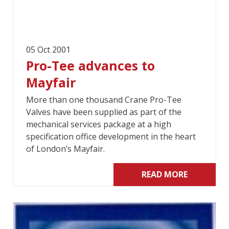
05 Oct 2001
Pro-Tee advances to
Mayfair
More than one thousand Crane Pro-Tee
Valves have been supplied as part of the
mechanical services package at a high
specification office development in the heart
of London’s Mayfair.
READ MORE