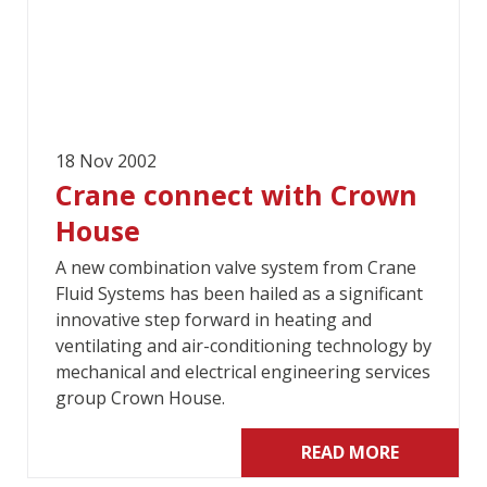
18 Nov 2002
Crane connect with Crown
House
A new combination valve system from Crane
Fluid Systems has been hailed as a significant
innovative step forward in heating and
ventilating and air-conditioning technology by
mechanical and electrical engineering services
group Crown House.
READ MORE