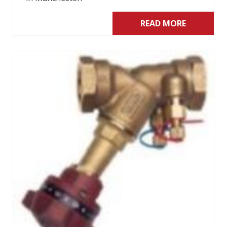
READ MORE