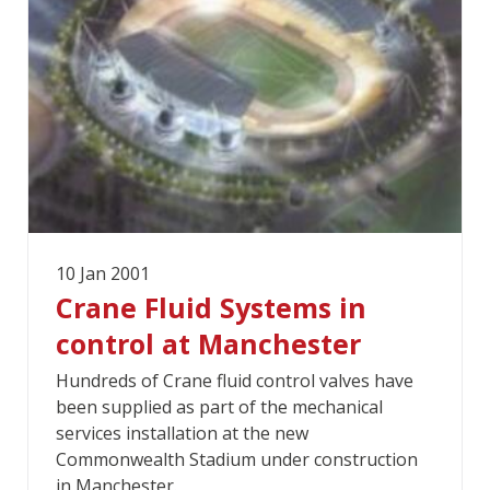
10 Jan 2001
Crane Fluid Systems in
control at Manchester
Hundreds of Crane fluid control valves have
been supplied as part of the mechanical
services installation at the new
Commonwealth Stadium under construction
in Manchester.