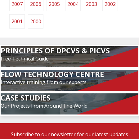
2007
2006
2005
2004
2003
2002
2001
2000
PRINCIPLES OF DPCVS & PICVS
Free Technical Guide
FLOW TECHNOLOGY CENTRE
Interactive training from our experts
CASE STUDIES
Our Projects From Around The World
Subscribe to our newsletter for our latest updates