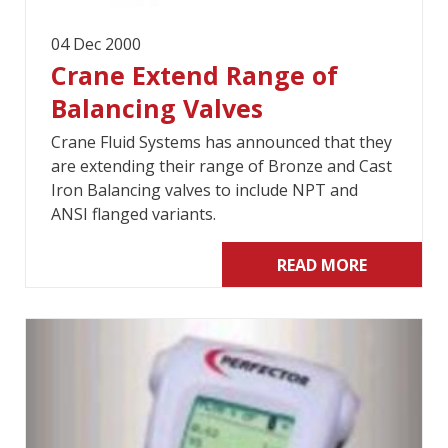
04 Dec 2000
Crane Extend Range of
Balancing Valves
Crane Fluid Systems has announced that they
are extending their range of Bronze and Cast
Iron Balancing valves to include NPT and
ANSI flanged variants.
READ MORE