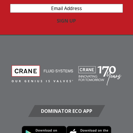
Email
Address
(Required)
DOMINATOR ECO APP