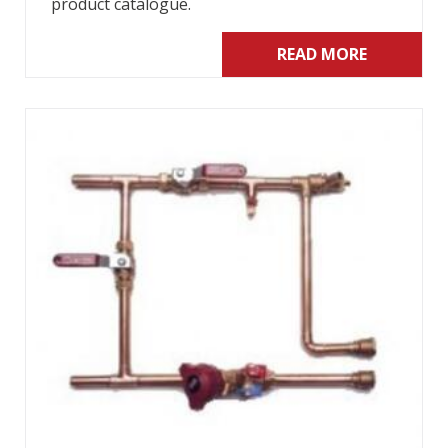
product catalogue.
READ MORE