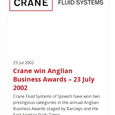
23 Jul 2002
Crane win Anglian
Business Awards – 23 July
2002
Crane Fluid Systems of Ipswich have won two
prestigious categories in the annual Anglian
Business Awards staged by Barclays and the
East Anglian Daily Times.