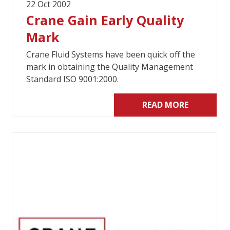
22 Oct 2002
Crane Gain Early Quality
Mark
Crane Fluid Systems have been quick off the
mark in obtaining the Quality Management
Standard ISO 9001:2000.
READ MORE