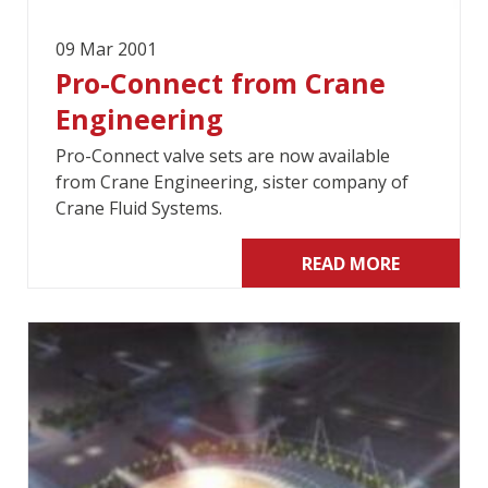
09 Mar 2001
Pro-Connect from Crane
Engineering
Pro-Connect valve sets are now available
from Crane Engineering, sister company of
Crane Fluid Systems.
READ MORE