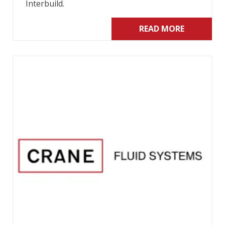
Interbuild.
READ MORE