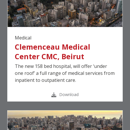
Medical
Clemenceau Medical
Center CMC, Beirut
The new 158 bed hospital, will offer ‘under
one roof’ a full range of medical services from
inpatient to outpatient care.
Download