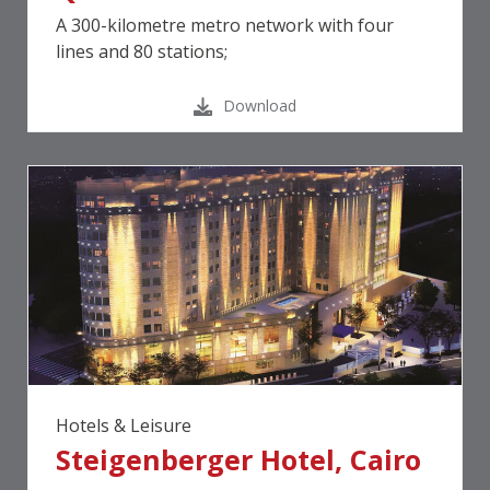
A 300-kilometre metro network with four
lines and 80 stations;
Download
Hotels & Leisure
Steigenberger Hotel, Cairo