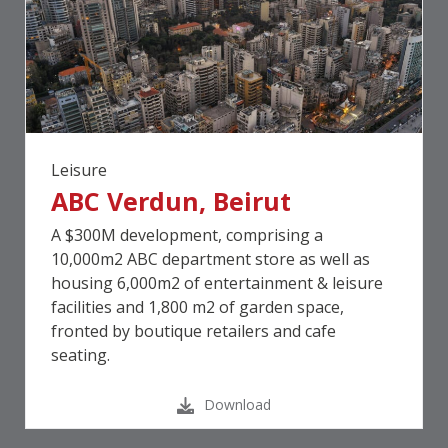
Leisure
ABC Verdun, Beirut
A $300M development, comprising a
10,000m2 ABC department store as well as
housing 6,000m2 of entertainment & leisure
facilities and 1,800 m2 of garden space,
fronted by boutique retailers and cafe
seating.
Download