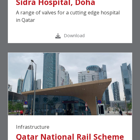
Sidra Hospital, Doha
A range of valves for a cutting edge hospital
in Qatar
Download
Infrastructure
Qatar National Rail Scheme