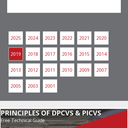
2025
2024
2023
2022
2021
2020
2019
2018
2017
2016
2015
2014
2013
2012
2011
2010
2009
2007
2005
2003
2001
PRINCIPLES OF DPCVS & PICVS
Free Technical Guide