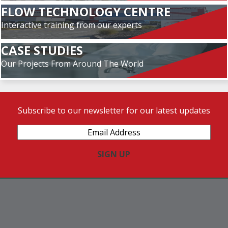
FLOW TECHNOLOGY CENTRE
Interactive training from our experts
CASE STUDIES
Our Projects From Around The World
Subscribe to our newsletter for our latest updates
Email
Address
(Required)