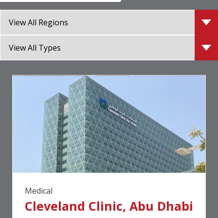
Medical
Cleveland Clinic, Abu Dhabi