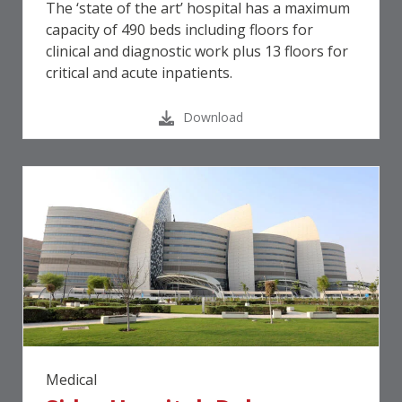
The ‘state of the art’ hospital has a maximum
capacity of 490 beds including floors for
clinical and diagnostic work plus 13 floors for
critical and acute inpatients.
Download
Medical