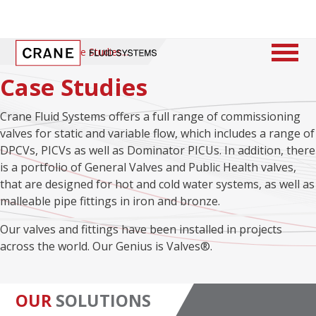
Home
/
Case Studies
Case Studies
Crane Fluid Systems offers a full range of commissioning
valves for static and variable flow, which includes a range of
DPCVs, PICVs as well as Dominator PICUs. In addition, there
is a portfolio of General Valves and Public Health valves,
that are designed for hot and cold water systems, as well as
malleable pipe fittings in iron and bronze.
Our valves and fittings have been installed in projects
across the world. Our Genius is Valves®.
OUR
SOLUTIONS