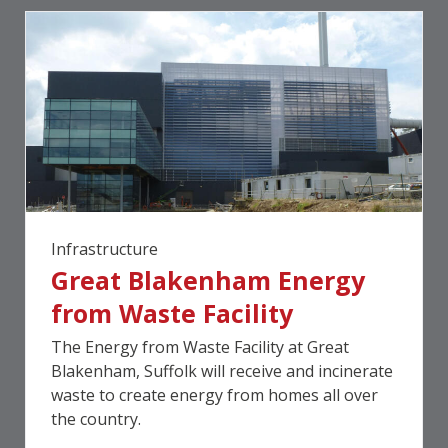
Infrastructure
Great Blakenham Energy
from Waste Facility
The Energy from Waste Facility at Great
Blakenham, Suffolk will receive and incinerate
waste to create energy from homes all over
the country.