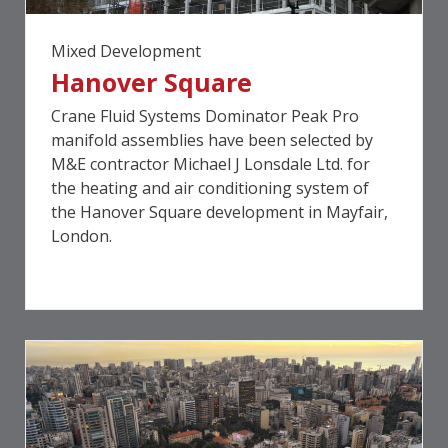
Mixed Development
Hanover Square
Crane Fluid Systems Dominator Peak Pro
manifold assemblies have been selected by
M&E contractor Michael J Lonsdale Ltd. for
the heating and air conditioning system of
the Hanover Square development in Mayfair,
London.