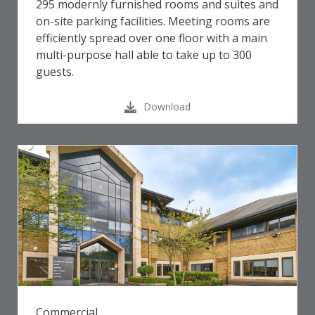
295 modernly furnished rooms and suites and
on-site parking facilities. Meeting rooms are
efficiently spread over one floor with a main
multi-purpose hall able to take up to 300
guests.
Download
Commercial