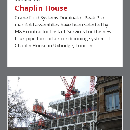
Chaplin House
Crane Fluid Systems Dominator Peak Pro
manifold assemblies have been selected by
M&E contractor Delta T Services for the new
four-pipe fan coil air conditioning system of
Chaplin House in Uxbridge, London.